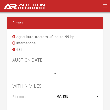
Filters
agriculture-tractors-40-hp-to-99-hp
international
685
AUCTION DATE
to
WITHIN MILES
RANGE