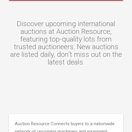
Discover upcoming international
auctions at Auction Resource,
featuring top-quality lots from
trusted auctioneers. New auctions
are listed daily, don't miss out on the
latest deals.
Auction Resource Connects buyers to a nationwide
network of upcoming machinery and equipment