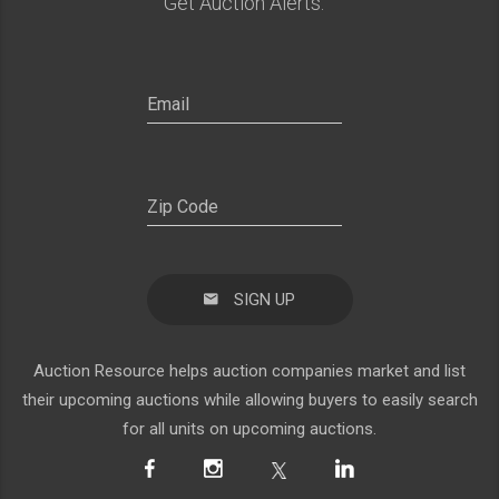
Get Auction Alerts:
SIGN UP
Auction Resource helps auction companies market and list
their upcoming auctions while allowing buyers to easily search
for all units on upcoming auctions.