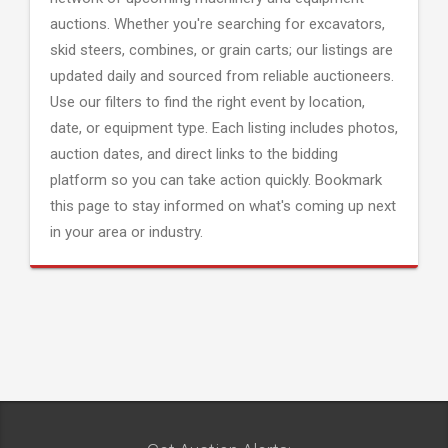
auctions. Whether you're searching for excavators,
skid steers, combines, or grain carts; our listings are
updated daily and sourced from reliable auctioneers.
Use our filters to find the right event by location,
date, or equipment type. Each listing includes photos,
auction dates, and direct links to the bidding
platform so you can take action quickly. Bookmark
this page to stay informed on what's coming up next
in your area or industry.