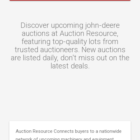
Discover upcoming john-deere
auctions at Auction Resource,
featuring top-quality lots from
trusted auctioneers. New auctions
are listed daily, don't miss out on the
latest deals.
Auction Resource Connects buyers to a nationwide
network of upcoming machinery and equipment