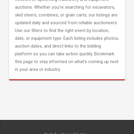
auctions. Whether you're searching for excavators,
skid steers, combines, or grain carts; our listings are
updated daily and sourced from reliable auctioneers.
Use our filters to find the right event by location,
date, or equipment type. Each listing includes photos,
auction dates, and direct links to the bidding
platform so you can take action quickly. Bookmark
this page to stay informed on what's coming up next
in your area or industry.