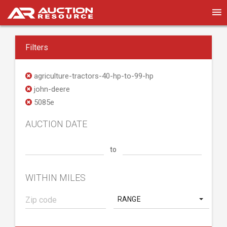
Filters
agriculture-tractors-40-hp-to-99-hp
john-deere
5085e
AUCTION DATE
to
WITHIN MILES
RANGE