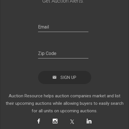
Get Auction Alerts:
SIGN UP
Auction Resource helps auction companies market and list
their upcoming auctions while allowing buyers to easily search
for all units on upcoming auctions.