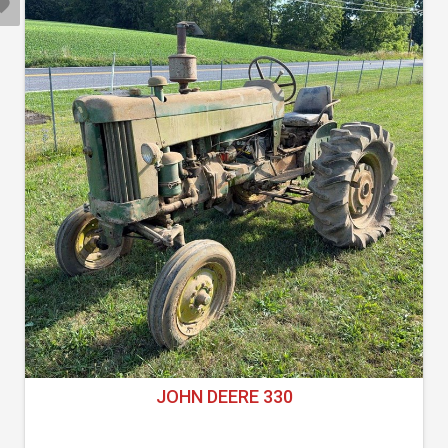
JOHN DEERE 330