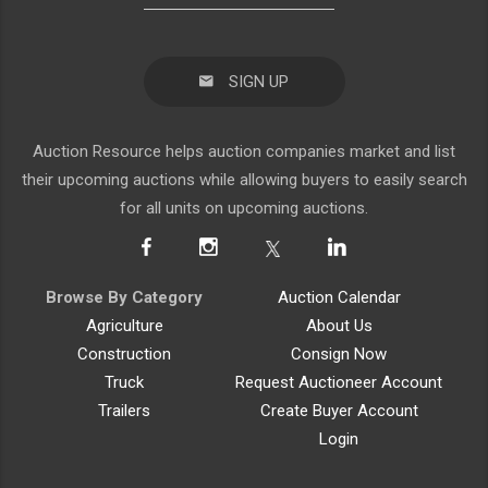
SIGN UP
Auction Resource helps auction companies market and list
their upcoming auctions while allowing buyers to easily search
for all units on upcoming auctions.
Browse By Category
Auction Calendar
Agriculture
About Us
Construction
Consign Now
Truck
Request Auctioneer Account
Trailers
Create Buyer Account
Login