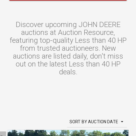
Discover upcoming JOHN DEERE
auctions at Auction Resource,
featuring top-quality Less than 40 HP
from trusted auctioneers. New
auctions are listed daily, don't miss
out on the latest Less than 40 HP
deals.
SORT BY AUCTION DATE