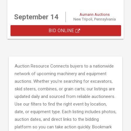
Aumann Auctions
September 14
New Tripoli, Pennsylvania
BID ONLINE
Auction Resource Connects buyers to a nationwide
network of upcoming machinery and equipment
auctions. Whether you're searching for excavators,
skid steers, combines, or grain carts; our listings are
updated daily and sourced from reliable auctioneers.
Use our filters to find the right event by location,
date, or equipment type. Each listing includes photos,
auction dates, and direct links to the bidding
platform so you can take action quickly. Bookmark