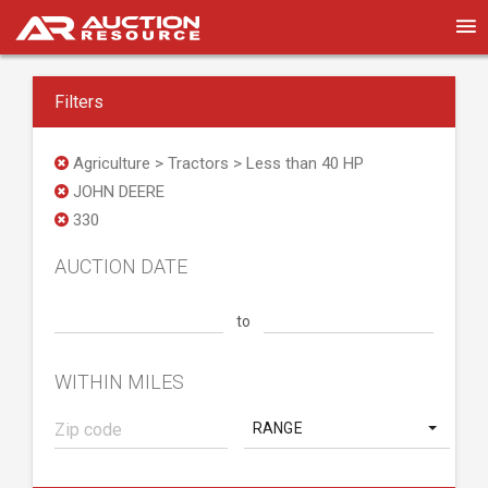
Filters
Agriculture > Tractors > Less than 40 HP
JOHN DEERE
330
AUCTION DATE
to
WITHIN MILES
RANGE