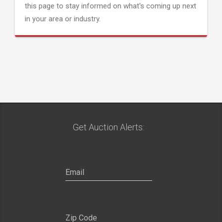
this page to stay informed on what's coming up next
in your area or industry.
Get Auction Alerts: