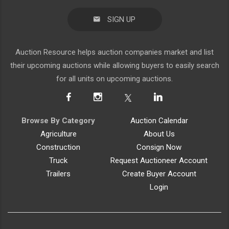
SIGN UP
Auction Resource helps auction companies market and list
their upcoming auctions while allowing buyers to easily search
for all units on upcoming auctions.
Browse By Category
Auction Calendar
Agriculture
About Us
Construction
Consign Now
Truck
Request Auctioneer Account
Trailers
Create Buyer Account
Login