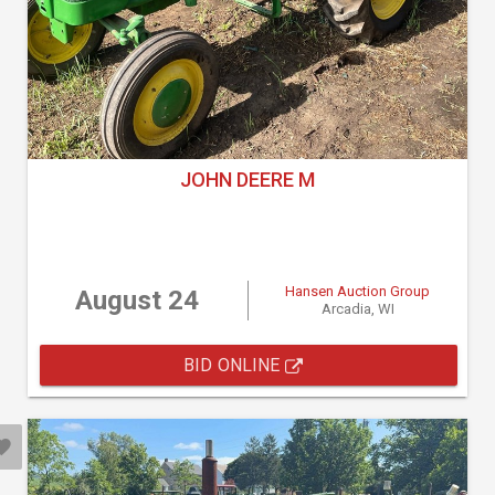
JOHN DEERE M
Hansen Auction Group
August 24
Arcadia, WI
BID ONLINE