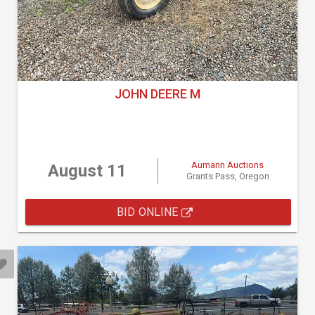
JOHN DEERE M
Aumann Auctions
August 11
Grants Pass, Oregon
BID ONLINE