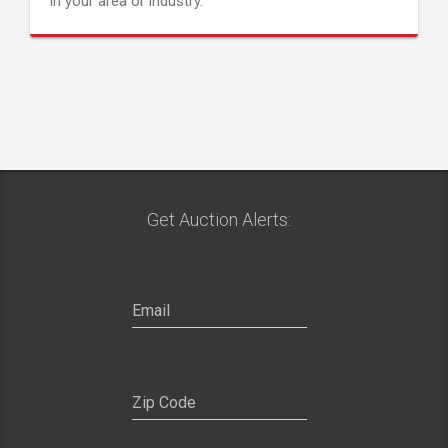
in your area or industry.
Get Auction Alerts: