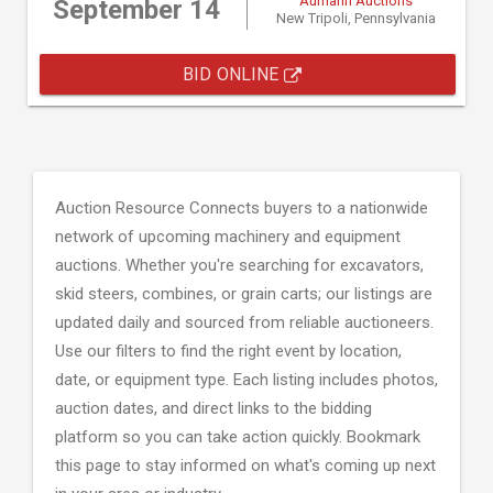
Aumann Auctions
September 14
New Tripoli, Pennsylvania
BID ONLINE
Auction Resource Connects buyers to a nationwide
network of upcoming machinery and equipment
auctions. Whether you're searching for excavators,
skid steers, combines, or grain carts; our listings are
updated daily and sourced from reliable auctioneers.
Use our filters to find the right event by location,
date, or equipment type. Each listing includes photos,
auction dates, and direct links to the bidding
platform so you can take action quickly. Bookmark
this page to stay informed on what's coming up next