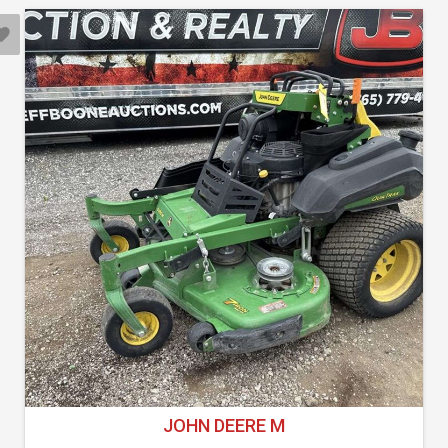
JOHN DEERE M