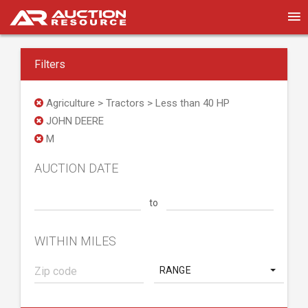
Filters
Agriculture > Tractors > Less than 40 HP
JOHN DEERE
M
AUCTION DATE
to
WITHIN MILES
RANGE