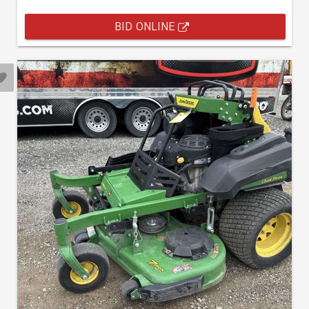
BID ONLINE