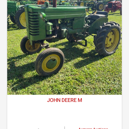
JOHN DEERE M