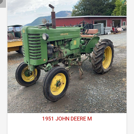
1951 JOHN DEERE M