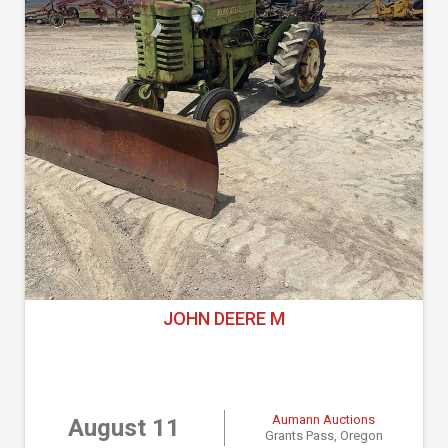
JOHN DEERE M
Aumann Auctions
August 11
Grants Pass, Oregon