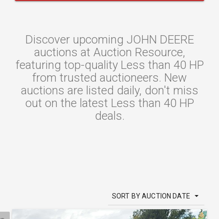
Discover upcoming JOHN DEERE
auctions at Auction Resource,
featuring top-quality Less than 40 HP
from trusted auctioneers. New
auctions are listed daily, don't miss
out on the latest Less than 40 HP
deals.
SORT BY AUCTION DATE