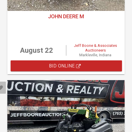
JOHN DEERE M
Jeff Boone & Associates
August 22
Auctioneers
Markleville, Indiana
BID ONLINE