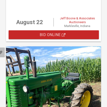
Jeff Boone & Associates
August 22
Auctioneers
Markleville, Indiana
BID ONLINE