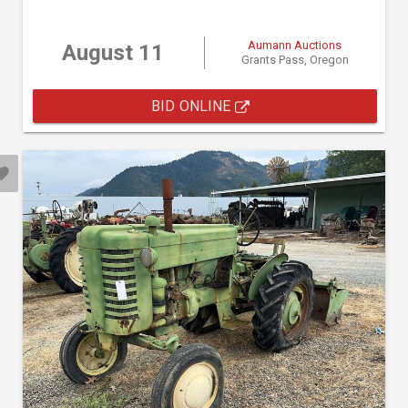
Aumann Auctions
August 11
Grants Pass, Oregon
BID ONLINE