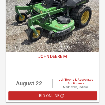
JOHN DEERE M
Jeff Boone & Associates
August 22
Auctioneers
Markleville, Indiana
BID ONLINE