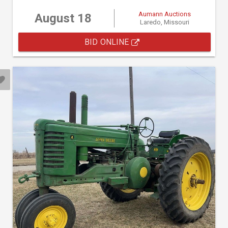
Aumann Auctions
August 18
Laredo, Missouri
BID ONLINE