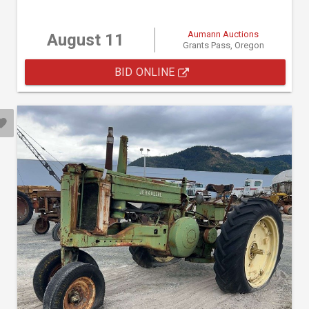
Aumann Auctions
August 11
Grants Pass, Oregon
BID ONLINE