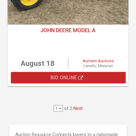
JOHN DEERE MODEL A
Aumann Auctions
August 18
Laredo, Missouri
BID ONLINE
of 2
Next
Auction Resource Connects buyers to a nationwide