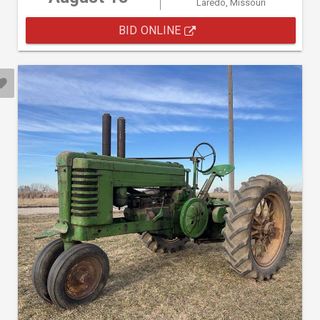
Laredo, Missouri
BID ONLINE