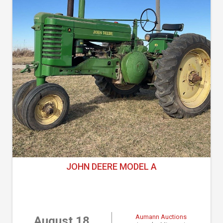
JOHN DEERE MODEL A
Aumann Auctions
August 18