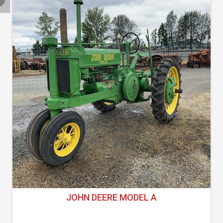
JOHN DEERE MODEL A