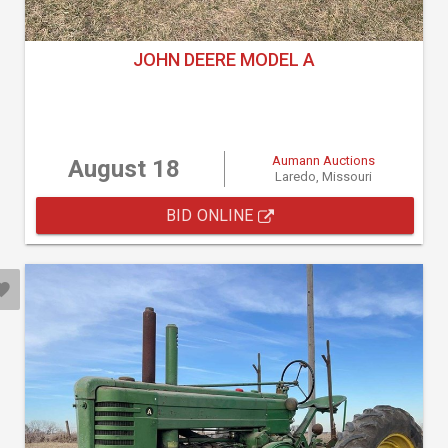
JOHN DEERE MODEL A
Aumann Auctions
August 18
Laredo, Missouri
BID ONLINE