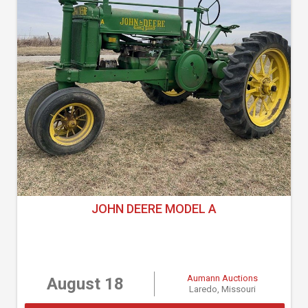
JOHN DEERE MODEL A
Aumann Auctions
August 18
Laredo, Missouri