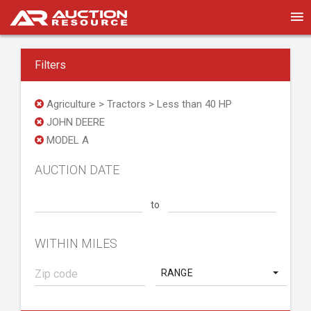
Filters
Agriculture > Tractors > Less than 40 HP
JOHN DEERE
MODEL A
AUCTION DATE
to
WITHIN MILES
RANGE