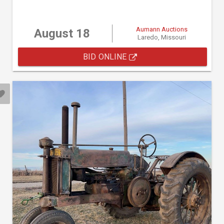
Aumann Auctions
August 18
Laredo, Missouri
BID ONLINE