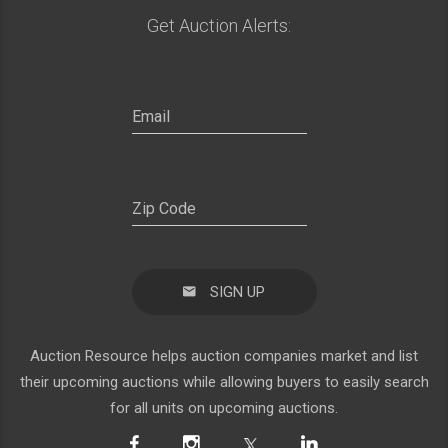
Get Auction Alerts:
SIGN UP
Auction Resource helps auction companies market and list
their upcoming auctions while allowing buyers to easily search
for all units on upcoming auctions.