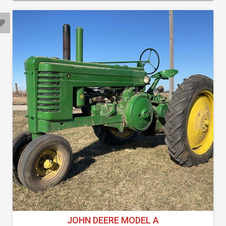
JOHN DEERE MODEL A