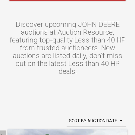
Discover upcoming JOHN DEERE
auctions at Auction Resource,
featuring top-quality Less than 40 HP
from trusted auctioneers. New
auctions are listed daily, don't miss
out on the latest Less than 40 HP
deals.
SORT BY AUCTION DATE