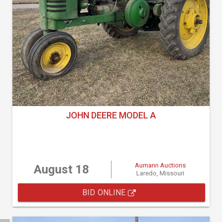
JOHN DEERE MODEL A
Aumann Auctions
August 18
Laredo, Missouri
BID ONLINE