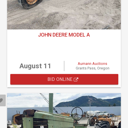
JOHN DEERE MODEL A
Aumann Auctions
August 11
Grants Pass, Oregon
BID ONLINE