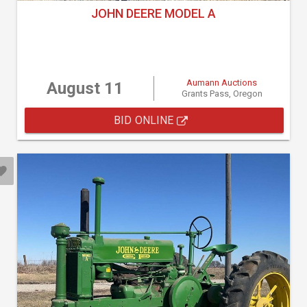
JOHN DEERE MODEL A
Aumann Auctions
August 11
Grants Pass, Oregon
BID ONLINE