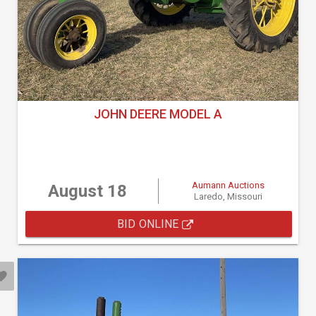
JOHN DEERE MODEL A
Aumann Auctions
August 18
Laredo, Missouri
BID ONLINE