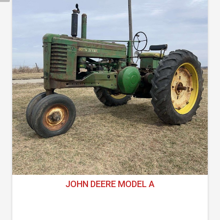
JOHN DEERE MODEL A