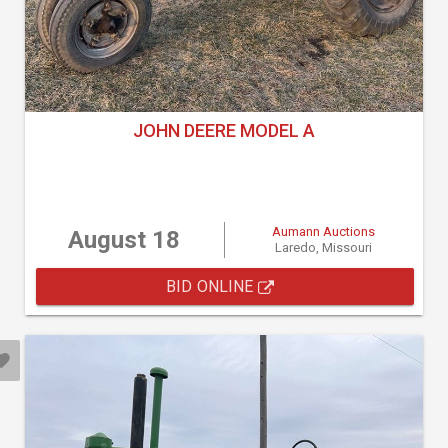
JOHN DEERE MODEL A
Aumann Auctions
August 18
Laredo, Missouri
BID ONLINE