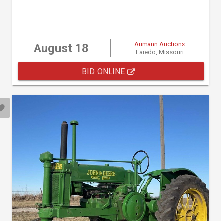
Aumann Auctions
August 18
Laredo, Missouri
BID ONLINE