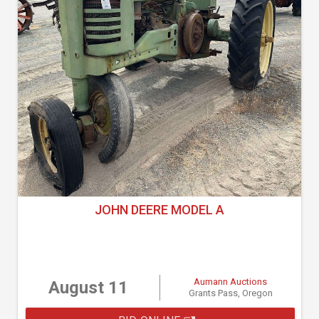
JOHN DEERE MODEL A
Aumann Auctions
August 11
Grants Pass, Oregon