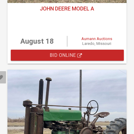
JOHN DEERE MODEL A
Aumann Auctions
August 18
Laredo, Missouri
BID ONLINE