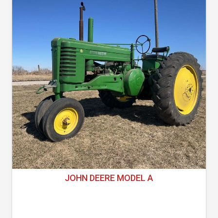
JOHN DEERE MODEL A