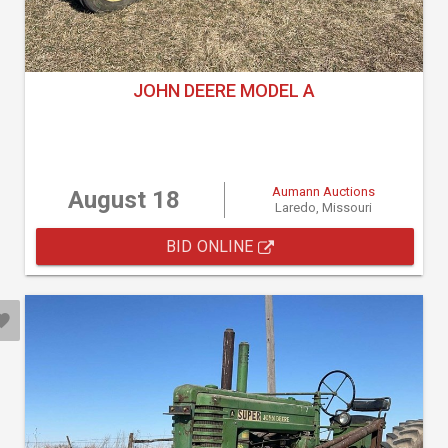
JOHN DEERE MODEL A
Aumann Auctions
August 18
Laredo, Missouri
BID ONLINE