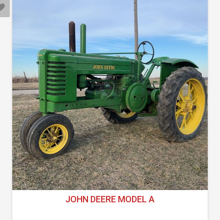
JOHN DEERE MODEL A