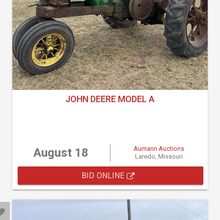
JOHN DEERE MODEL A
Aumann Auctions
August 18
Laredo, Missouri
BID ONLINE