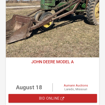
JOHN DEERE MODEL A
Aumann Auctions
August 18
Laredo, Missouri
BID ONLINE