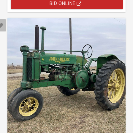
BID ONLINE