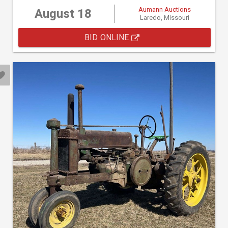
Aumann Auctions
August 18
Laredo, Missouri
BID ONLINE