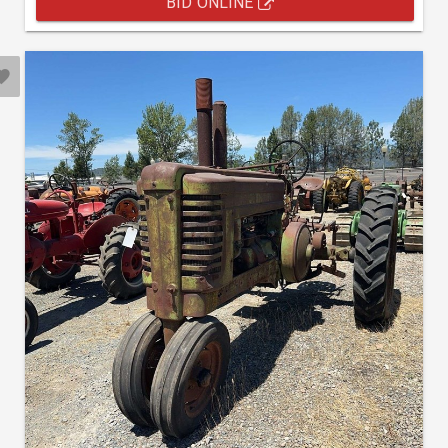
BID ONLINE