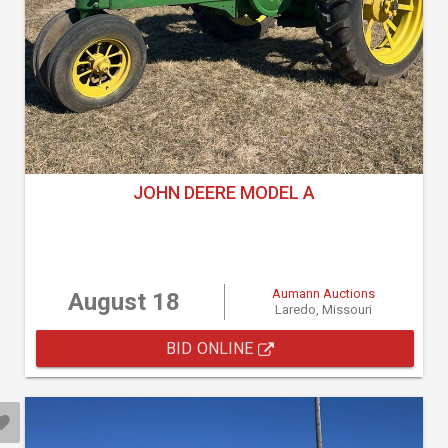
JOHN DEERE MODEL A
Aumann Auctions
August 18
Laredo, Missouri
BID ONLINE