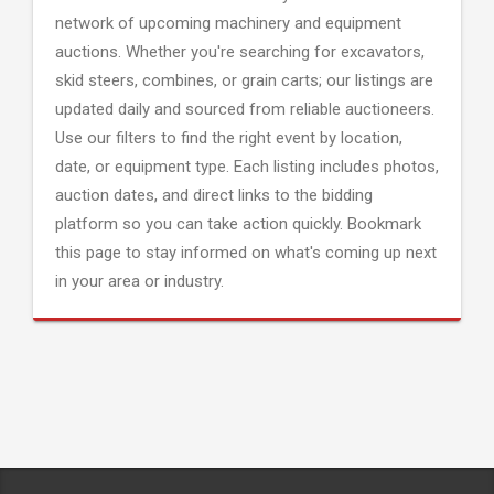
network of upcoming machinery and equipment
auctions. Whether you're searching for excavators,
skid steers, combines, or grain carts; our listings are
updated daily and sourced from reliable auctioneers.
Use our filters to find the right event by location,
date, or equipment type. Each listing includes photos,
auction dates, and direct links to the bidding
platform so you can take action quickly. Bookmark
this page to stay informed on what's coming up next
in your area or industry.