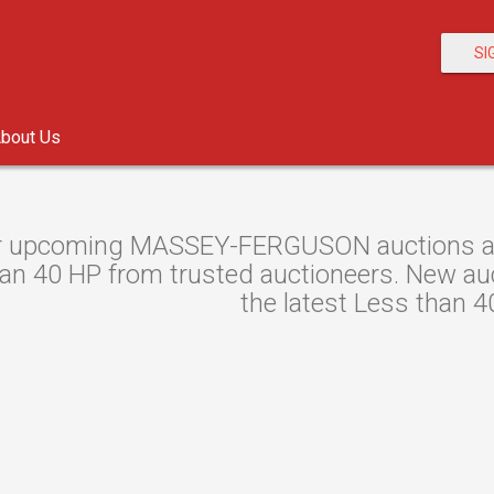
SI
bout Us
r upcoming MASSEY-FERGUSON auctions at A
an 40 HP from trusted auctioneers. New auct
the latest Less than 4