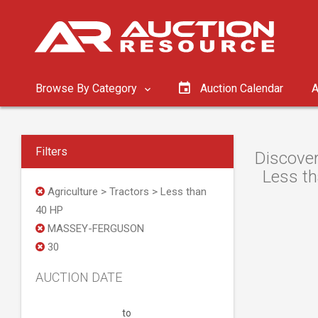
Browse By Category
Auction Calendar
A
Filters
Discove
Less th
Agriculture > Tractors > Less than
40 HP
MASSEY-FERGUSON
30
AUCTION DATE
to