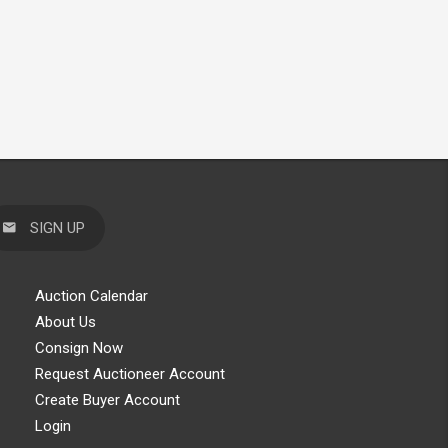
SIGN UP
Auction Calendar
About Us
Consign Now
Request Auctioneer Account
Create Buyer Account
Login