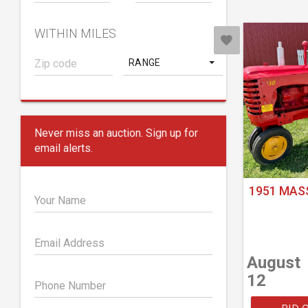
WITHIN MILES
RANGE
Never miss an auction. Sign up for
email alerts.
1951 MAS
Your Name
Email Address
August
12
Phone Number