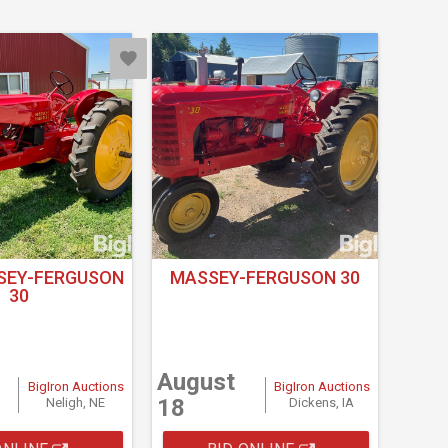
SEY-FERGUSON
MASSEY-FERGUSON 30
30
August
BigIron Auctions
BigIron Auctions
18
Neligh, NE
Dickens, IA