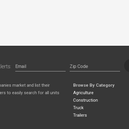
lerts:
nies market and list their
Browse By Category
s to easily search for all units
Agriculture
Construction
Truck
Trailers