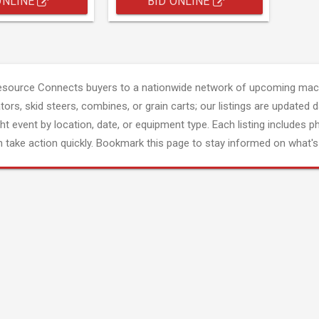
ONLINE
BID ONLINE
esource Connects buyers to a nationwide network of upcoming mach
tors, skid steers, combines, or grain carts; our listings are updated d
ght event by location, date, or equipment type. Each listing includes p
 take action quickly. Bookmark this page to stay informed on what's 