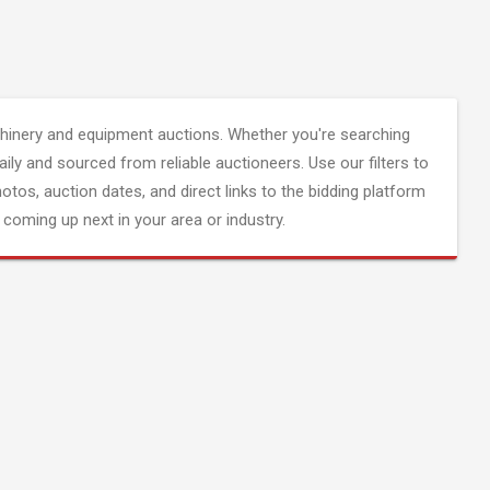
inery and equipment auctions. Whether you're searching
aily and sourced from reliable auctioneers. Use our filters to
hotos, auction dates, and direct links to the bidding platform
coming up next in your area or industry.