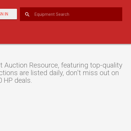
GN IN
uction Resource, featuring top-quality
ions are listed daily, don't miss out on
0 HP deals.