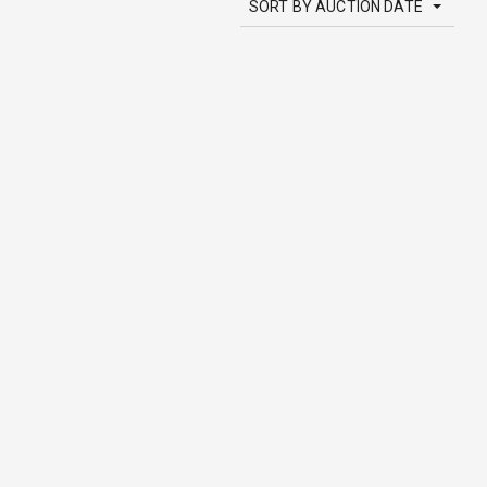
SORT BY AUCTION DATE