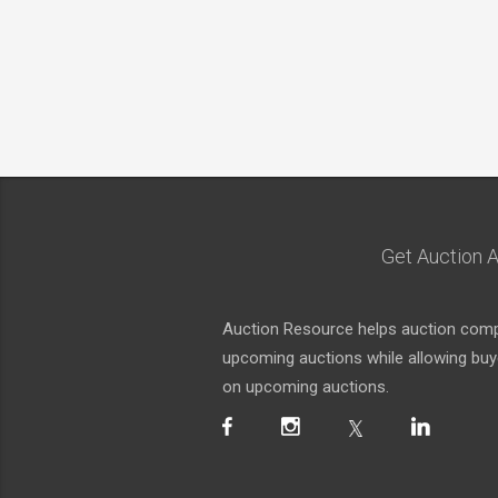
Get Auction A
Auction Resource helps auction compa
upcoming auctions while allowing buyer
on upcoming auctions.