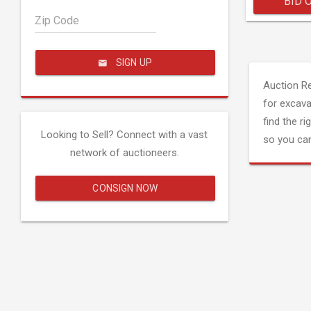
BID 
Zip Code
SIGN UP
Auction R
for excava
find the ri
Looking to Sell? Connect with a vast
so you can
network of auctioneers.
CONSIGN NOW