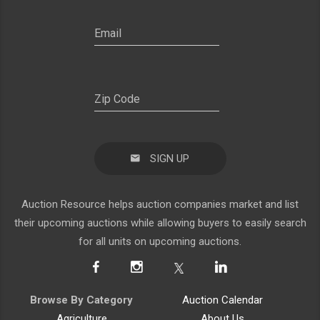
SIGN UP
Auction Resource helps auction companies market and list
their upcoming auctions while allowing buyers to easily search
for all units on upcoming auctions.
Browse By Category
Auction Calendar
Agriculture
About Us