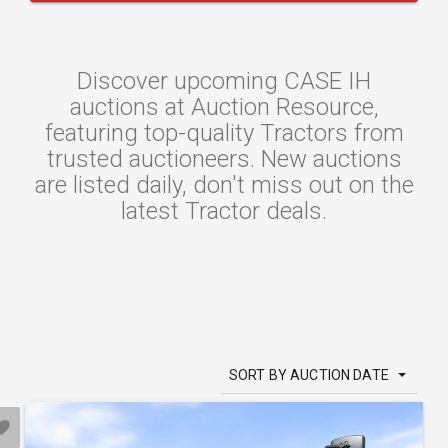
Discover upcoming CASE IH
auctions at Auction Resource,
featuring top-quality Tractors from
trusted auctioneers. New auctions
are listed daily, don't miss out on the
latest Tractor deals.
SORT BY AUCTION DATE