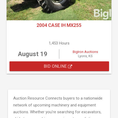
2004 CASE IH MX255
1,453 Hours
BigIron Auctions
August 19
Lyons, KS
BID ONLINE
Auction Resource Connects buyers to a nationwide
network of upcoming machinery and equipment
auctions. Whether you're searching for excavators,