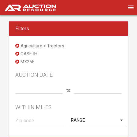
Filters
Agriculture > Tractors
CASE IH
MX255
AUCTION DATE
to
WITHIN MILES
RANGE