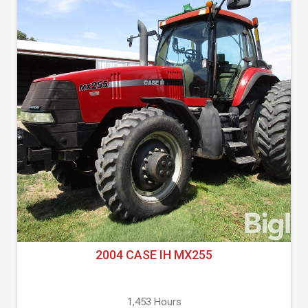
2004 CASE IH MX255
1,453 Hours