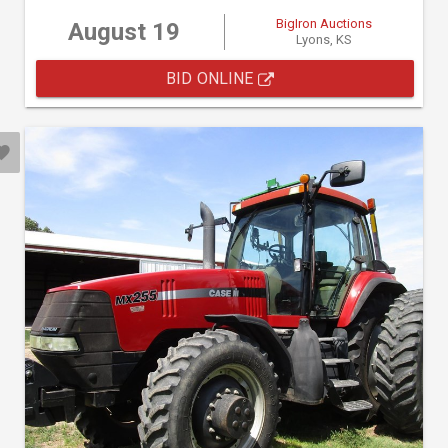
BigIron Auctions
August 19
Lyons, KS
BID ONLINE