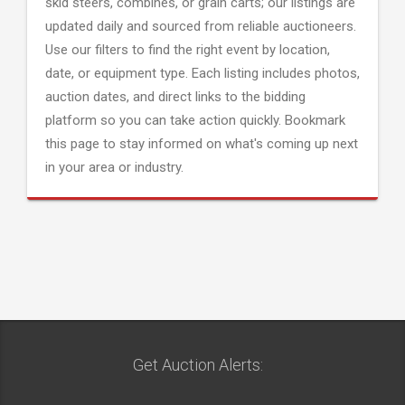
skid steers, combines, or grain carts; our listings are
updated daily and sourced from reliable auctioneers.
Use our filters to find the right event by location,
date, or equipment type. Each listing includes photos,
auction dates, and direct links to the bidding
platform so you can take action quickly. Bookmark
this page to stay informed on what's coming up next
in your area or industry.
Get Auction Alerts: