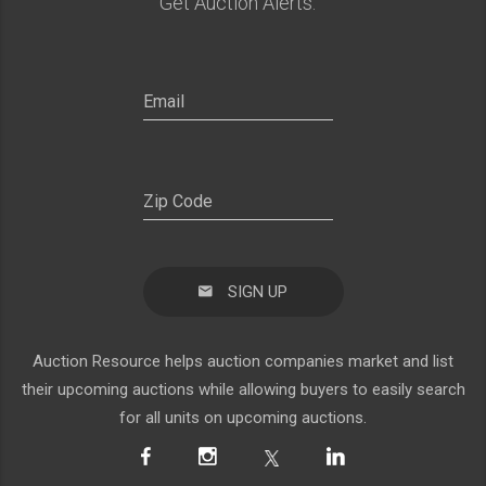
Get Auction Alerts:
SIGN UP
Auction Resource helps auction companies market and list
their upcoming auctions while allowing buyers to easily search
for all units on upcoming auctions.