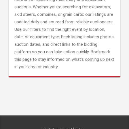
auctions. Whether you're searching for excavators,
skid steers, combines, or grain carts; our listings are
updated daily and sourced from reliable auctioneers.
Use our filters to find the right event by location,
date, or equipment type. Each listing includes photos,
auction dates, and direct links to the bidding
platform so you can take action quickly. Bookmark
this page to stay informed on what's coming up next
in your area or industry.