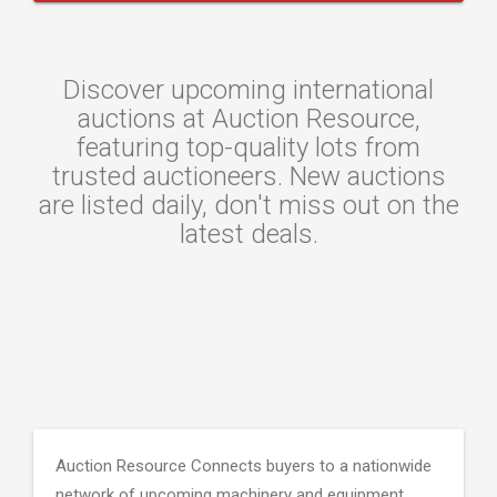
Discover upcoming international
auctions at Auction Resource,
featuring top-quality lots from
trusted auctioneers. New auctions
are listed daily, don't miss out on the
latest deals.
Auction Resource Connects buyers to a nationwide
network of upcoming machinery and equipment