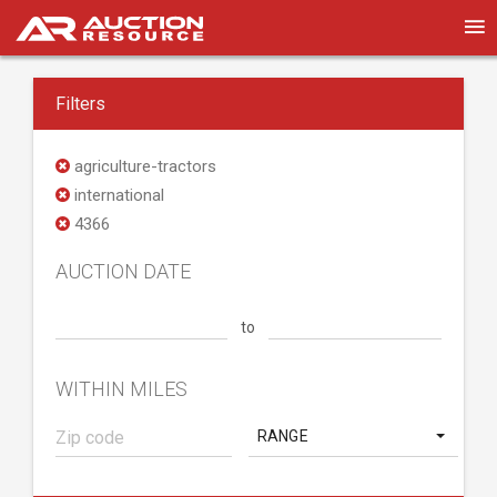
Filters
agriculture-tractors
international
4366
AUCTION DATE
to
WITHIN MILES
RANGE