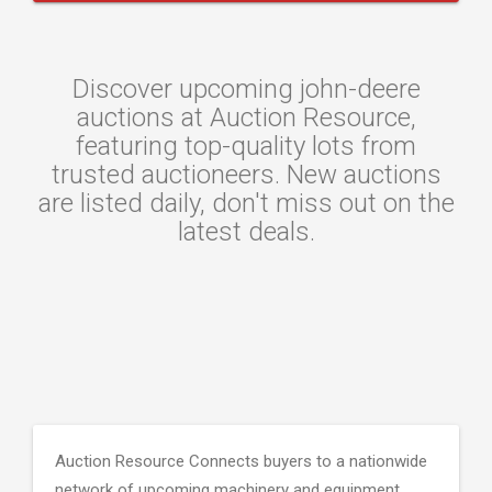
Discover upcoming john-deere
auctions at Auction Resource,
featuring top-quality lots from
trusted auctioneers. New auctions
are listed daily, don't miss out on the
latest deals.
Auction Resource Connects buyers to a nationwide
network of upcoming machinery and equipment