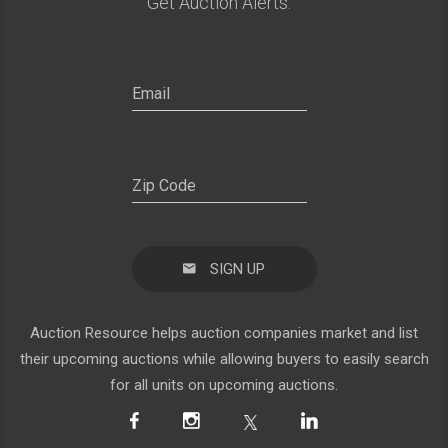
Get Auction Alerts:
SIGN UP
Auction Resource helps auction companies market and list
their upcoming auctions while allowing buyers to easily search
for all units on upcoming auctions.