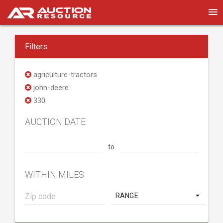
Filters
agriculture-tractors
john-deere
330
AUCTION DATE
to
WITHIN MILES
RANGE