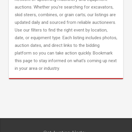
auctions. Whether you're searching for excavators,
skid steers, combines, or grain carts; our listings are
updated daily and sourced from reliable auctioneers.
Use our filters to find the right event by location,
date, or equipment type. Each listing includes photos,
auction dates, and direct links to the bidding
platform so you can take action quickly. Bookmark
this page to stay informed on what's coming up next
in your area or industry.