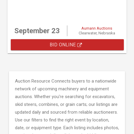
Aumann Auctions
September 23
Clearwater, Nebraska
BID ONLINE
Auction Resource Connects buyers to a nationwide
network of upcoming machinery and equipment
auctions. Whether you're searching for excavators,
skid steers, combines, or grain carts; our listings are
updated daily and sourced from reliable auctioneers.
Use our filters to find the right event by location,
date, or equipment type. Each listing includes photos,