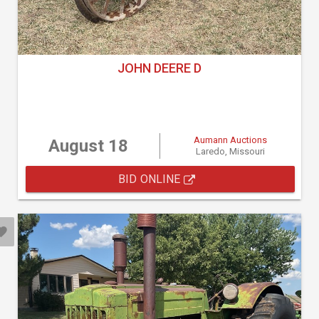
JOHN DEERE D
Aumann Auctions
August 18
Laredo, Missouri
BID ONLINE