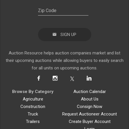
SIGN UP
Auction Resource helps auction companies market and list
their upcoming auctions while allowing buyers to easily search
for all units on upcoming auctions.
Browse By Category
Auction Calendar
Agriculture
About Us
Construction
Consign Now
Truck
Request Auctioneer Account
Trailers
Create Buyer Account