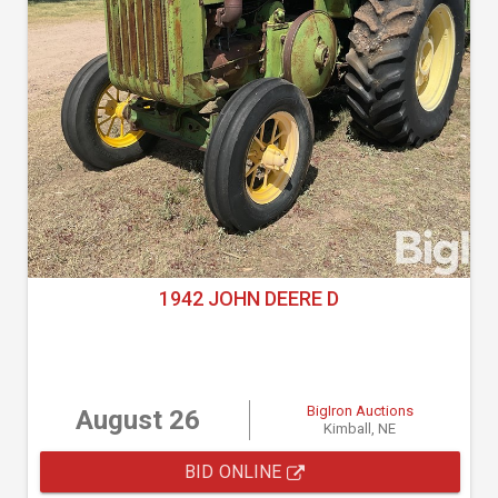
1942 JOHN DEERE D
BigIron Auctions
August 26
Kimball, NE
BID ONLINE