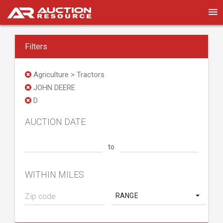
Filters
Agriculture > Tractors
JOHN DEERE
D
AUCTION DATE
to
WITHIN MILES
RANGE