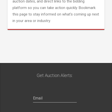
auction dates, and direct links to the bidding
platform so you can take action quickly. Bookmark
this page to stay informed on what's coming up next
in your area or industry.
Get Auction Alerts: