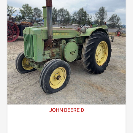
JOHN DEERE D