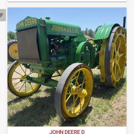
JOHN DEERE D