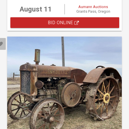
Aumann Auctions
August 11
Grants Pass, Oregon
BID ONLINE