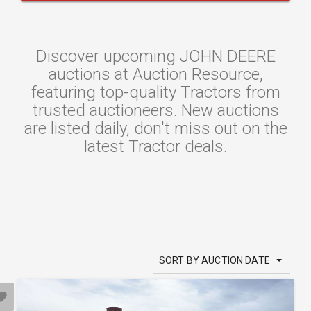
Discover upcoming JOHN DEERE
auctions at Auction Resource,
featuring top-quality Tractors from
trusted auctioneers. New auctions
are listed daily, don't miss out on the
latest Tractor deals.
SORT BY AUCTION DATE