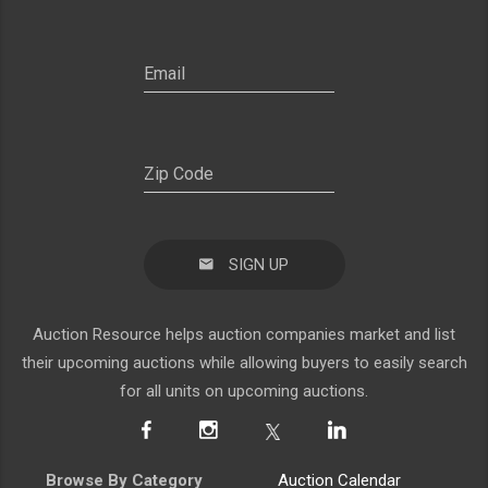
SIGN UP
Auction Resource helps auction companies market and list
their upcoming auctions while allowing buyers to easily search
for all units on upcoming auctions.
Browse By Category
Auction Calendar