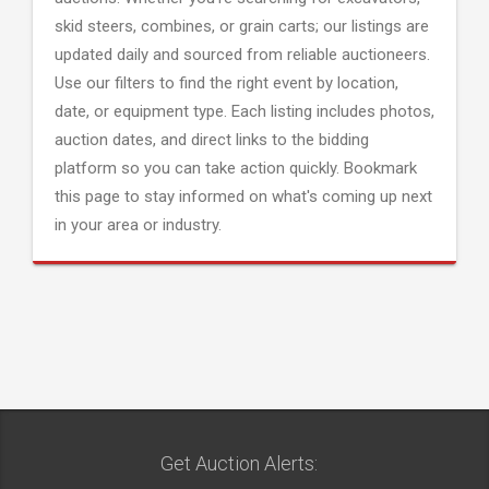
skid steers, combines, or grain carts; our listings are
updated daily and sourced from reliable auctioneers.
Use our filters to find the right event by location,
date, or equipment type. Each listing includes photos,
auction dates, and direct links to the bidding
platform so you can take action quickly. Bookmark
this page to stay informed on what's coming up next
in your area or industry.
Get Auction Alerts: