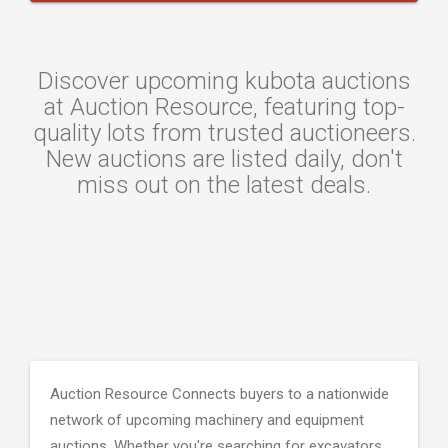
Discover upcoming kubota auctions
at Auction Resource, featuring top-
quality lots from trusted auctioneers.
New auctions are listed daily, don't
miss out on the latest deals.
Auction Resource Connects buyers to a nationwide
network of upcoming machinery and equipment
auctions. Whether you're searching for excavators,