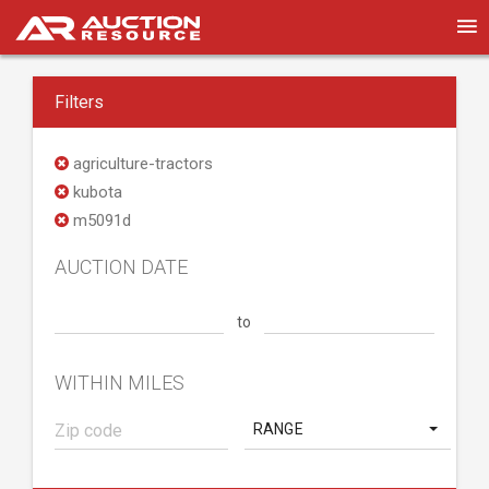
Filters
agriculture-tractors
kubota
m5091d
AUCTION DATE
to
WITHIN MILES
RANGE