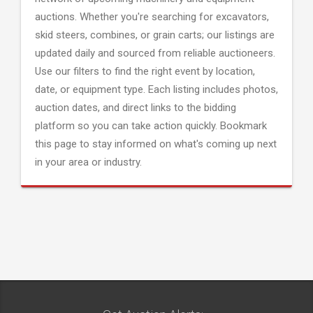
auctions. Whether you're searching for excavators,
skid steers, combines, or grain carts; our listings are
updated daily and sourced from reliable auctioneers.
Use our filters to find the right event by location,
date, or equipment type. Each listing includes photos,
auction dates, and direct links to the bidding
platform so you can take action quickly. Bookmark
this page to stay informed on what's coming up next
in your area or industry.