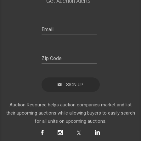
Get Auction Alerts:
SIGN UP
Auction Resource helps auction companies market and list
their upcoming auctions while allowing buyers to easily search
for all units on upcoming auctions.