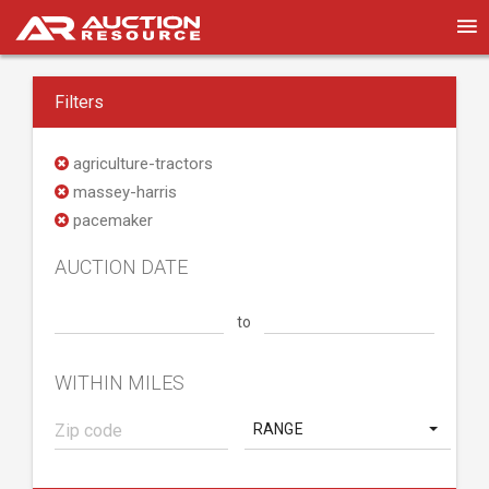
Filters
agriculture-tractors
massey-harris
pacemaker
AUCTION DATE
to
WITHIN MILES
RANGE