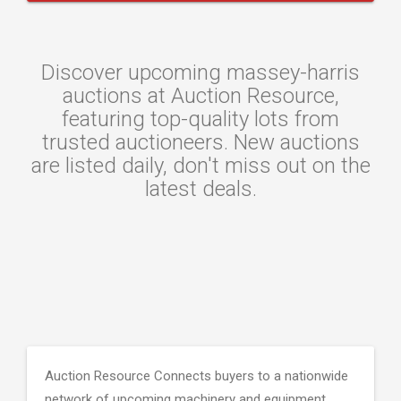
Discover upcoming massey-harris
auctions at Auction Resource,
featuring top-quality lots from
trusted auctioneers. New auctions
are listed daily, don't miss out on the
latest deals.
Auction Resource Connects buyers to a nationwide
network of upcoming machinery and equipment