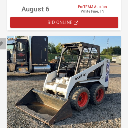
ProTEAM Auction
August 6
White Pine, TN
BID ONLINE