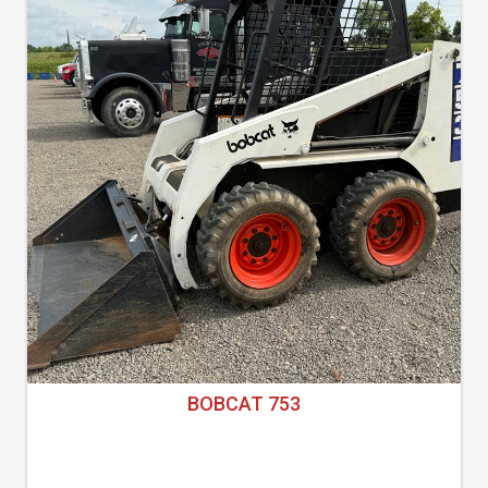
BOBCAT 753