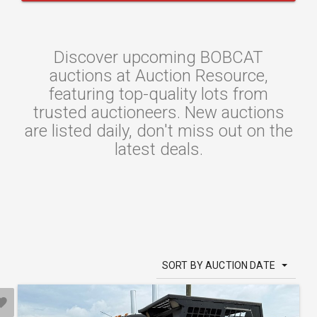
Discover upcoming BOBCAT
auctions at Auction Resource,
featuring top-quality lots from
trusted auctioneers. New auctions
are listed daily, don't miss out on the
latest deals.
SORT BY AUCTION DATE