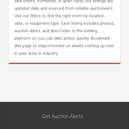
skid steers, combines, or grain carts; our listings are
updated daily and sourced from reliable auctioneers.
Use our filters to find the right event by location,
date, or equipment type. Each listing includes photos,
auction dates, and direct links to the bidding
platform so you can take action quickly. Bookmark
this page to stay informed on what's coming up next
in your area or industry.
Get Auction Alerts: