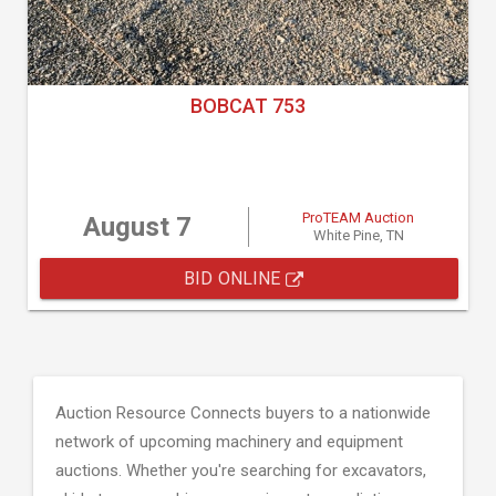
BOBCAT 753
ProTEAM Auction
August 7
White Pine, TN
BID ONLINE
Auction Resource Connects buyers to a nationwide
network of upcoming machinery and equipment
auctions. Whether you're searching for excavators,