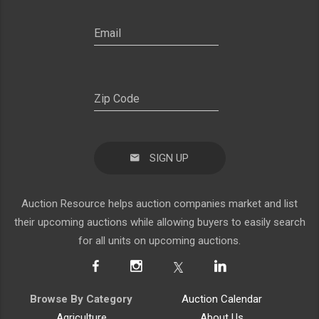
SIGN UP
Auction Resource helps auction companies market and list
their upcoming auctions while allowing buyers to easily search
for all units on upcoming auctions.
Browse By Category
Auction Calendar
Agriculture
About Us