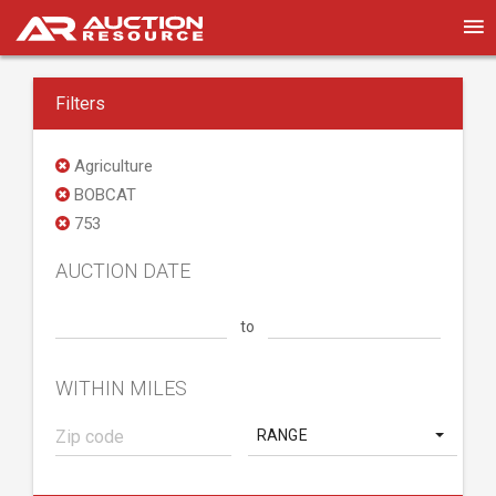
Filters
Agriculture
BOBCAT
753
AUCTION DATE
to
WITHIN MILES
RANGE