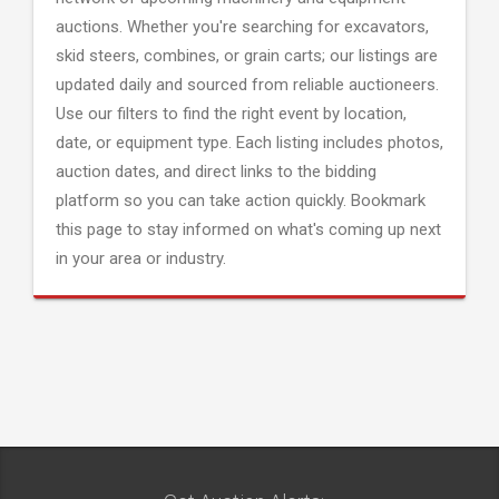
auctions. Whether you're searching for excavators,
skid steers, combines, or grain carts; our listings are
updated daily and sourced from reliable auctioneers.
Use our filters to find the right event by location,
date, or equipment type. Each listing includes photos,
auction dates, and direct links to the bidding
platform so you can take action quickly. Bookmark
this page to stay informed on what's coming up next
in your area or industry.