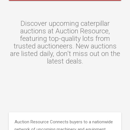
Discover upcoming caterpillar
auctions at Auction Resource,
featuring top-quality lots from
trusted auctioneers. New auctions
are listed daily, don't miss out on the
latest deals.
Auction Resource Connects buyers to a nationwide
network of upcoming machinery and equipment