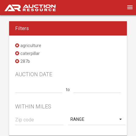
Filters
agriculture
caterpillar
287b
AUCTION DATE
to
WITHIN MILES
RANGE