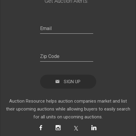
Get Auction Alerts:
SIGN UP
Auction Resource helps auction companies market and list
their upcoming auctions while allowing buyers to easily search
for all units on upcoming auctions.