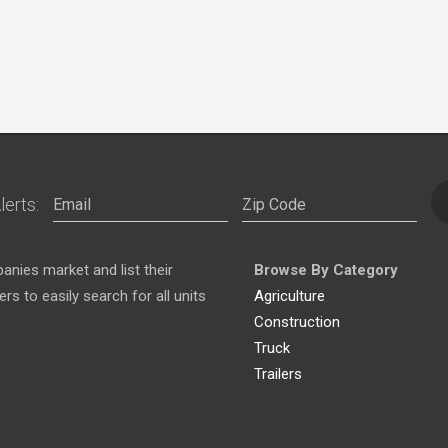
lerts:
nies market and list their
Browse By Category
s to easily search for all units
Agriculture
Construction
Truck
Trailers