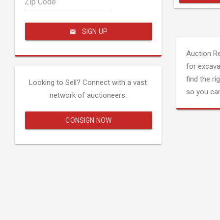
Zip Code
SIGN UP
Auction R
for excava
find the ri
Looking to Sell? Connect with a vast
so you can
network of auctioneers.
CONSIGN NOW