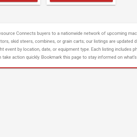
esource Connects buyers to a nationwide network of upcoming mach
tors, skid steers, combines, or grain carts; our listings are updated d
ght event by location, date, or equipment type. Each listing includes p
 take action quickly. Bookmark this page to stay informed on what's 