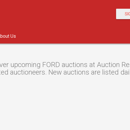
SI
bout Us
ver upcoming FORD auctions at Auction Reso
ted auctioneers. New auctions are listed dail