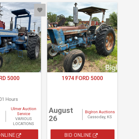
RD 5000
1974 FORD 5000
101 Hours
August
Ulmer Auction
BigIron Auctions
Service
26
Cassoday, KS
VARIOUS
LOCATIONS
ONLINE
BID ONLINE