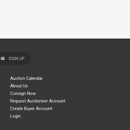
SIGN UP
Auction Calendar
About Us
Consign Now
Request Auctioneer Account
Create Buyer Account
Login