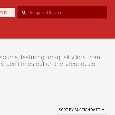
GN IN
urce, featuring top-quality lots from
y, don't miss out on the latest deals.
SORT BY AUCTION DATE