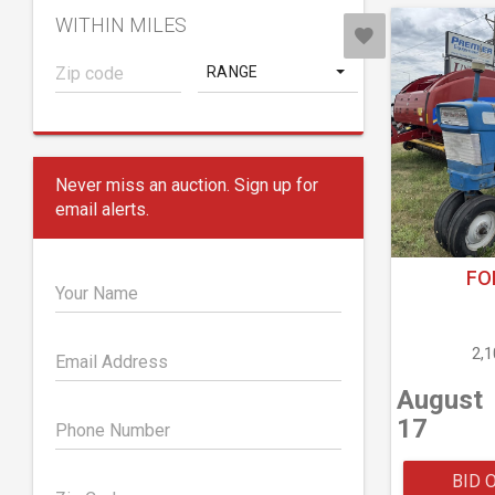
WITHIN MILES
RANGE
Never miss an auction. Sign up for
email alerts.
FO
Your Name
2,
Email Address
August
17
Phone Number
BID 