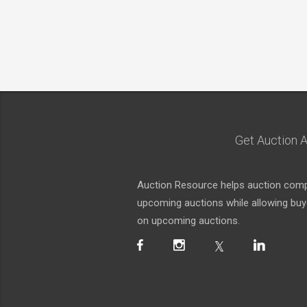
Get Auction A
Auction Resource helps auction compa
upcoming auctions while allowing buyer
on upcoming auctions.