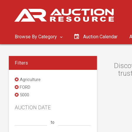
Browse By Category
Auction Calendar
A
Filters
Disco
trus
Agriculture
FORD
5000
AUCTION DATE
to