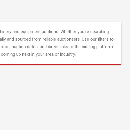
inery and equipment auctions. Whether you're searching
aily and sourced from reliable auctioneers. Use our filters to
hotos, auction dates, and direct links to the bidding platform
coming up next in your area or industry.