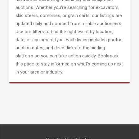
auctions. Whether you're searching for excavators,
skid steers, combines, or grain carts; our listings are
updated daily and sourced from reliable auctioneers.
Use our filters to find the right event by location,
date, or equipment type. Each listing includes photos,
auction dates, and direct links to the bidding
platform so you can take action quickly. Bookmark
this page to stay informed on what's coming up next
in your area or industry.