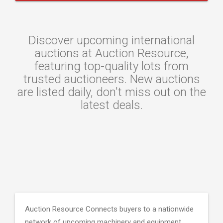
Discover upcoming international
auctions at Auction Resource,
featuring top-quality lots from
trusted auctioneers. New auctions
are listed daily, don't miss out on the
latest deals.
Auction Resource Connects buyers to a nationwide
network of upcoming machinery and equipment