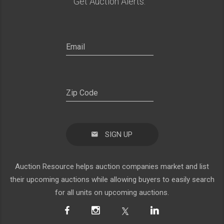
Get Auction Alerts:
SIGN UP
Auction Resource helps auction companies market and list
their upcoming auctions while allowing buyers to easily search
for all units on upcoming auctions.