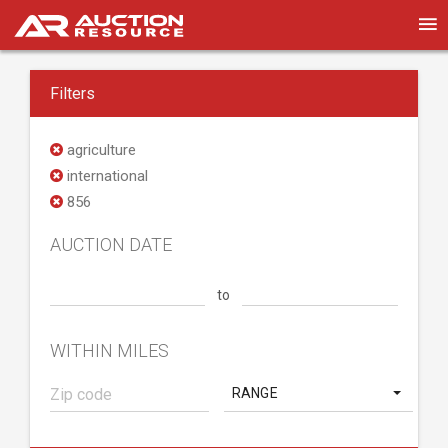
Filters
agriculture
international
856
AUCTION DATE
to
WITHIN MILES
RANGE