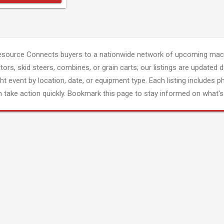
esource Connects buyers to a nationwide network of upcoming mach
tors, skid steers, combines, or grain carts; our listings are updated d
ght event by location, date, or equipment type. Each listing includes p
 take action quickly. Bookmark this page to stay informed on what's 