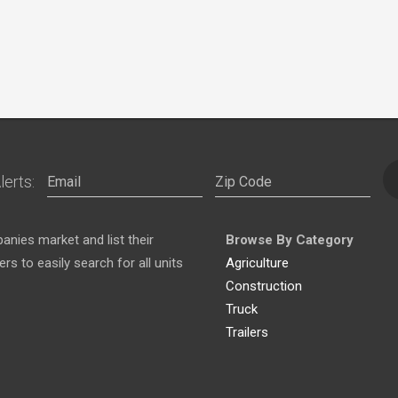
lerts:
nies market and list their
Browse By Category
s to easily search for all units
Agriculture
Construction
Truck
Trailers