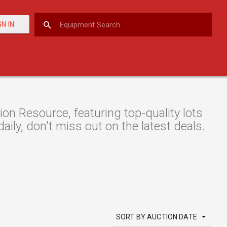
GN IN
 Resource, featuring top-quality lots
aily, don't miss out on the latest deals.
SORT BY AUCTION DATE