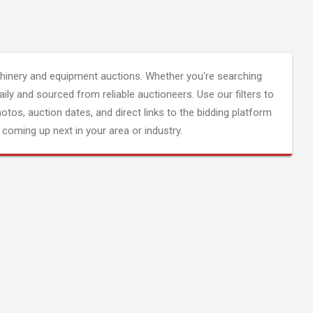
inery and equipment auctions. Whether you're searching
aily and sourced from reliable auctioneers. Use our filters to
hotos, auction dates, and direct links to the bidding platform
coming up next in your area or industry.