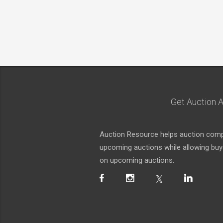
Get Auction A
Auction Resource helps auction compa
upcoming auctions while allowing buyer
on upcoming auctions.