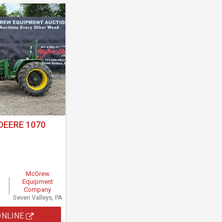
DEERE 1070
McGrew
Equipment
Company
Seven Valleys, PA
ONLINE