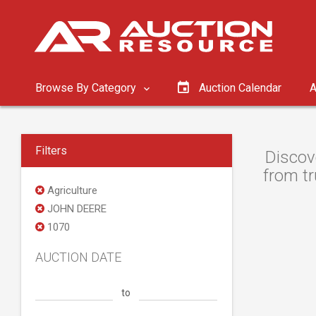
Browse By Category
Auction Calendar
A
Filters
Discov
from tr
Agriculture
JOHN DEERE
1070
AUCTION DATE
to