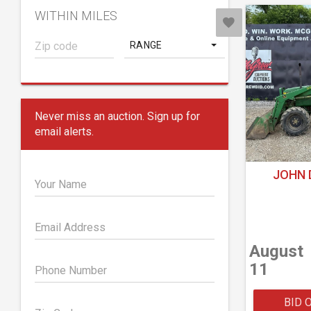
WITHIN MILES
RANGE
Never miss an auction. Sign up for
email alerts.
JOHN 
Your Name
Email Address
August
11
Phone Number
BID 