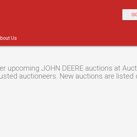
SI
bout Us
er upcoming JOHN DEERE auctions at Auction
usted auctioneers. New auctions are listed d