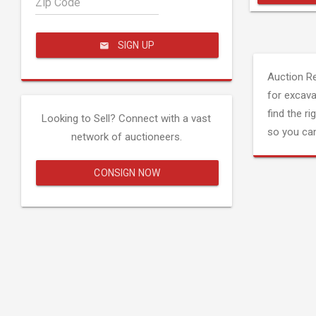
Zip Code
SIGN UP
Auction R
for excava
find the ri
Looking to Sell? Connect with a vast
so you can
network of auctioneers.
CONSIGN NOW