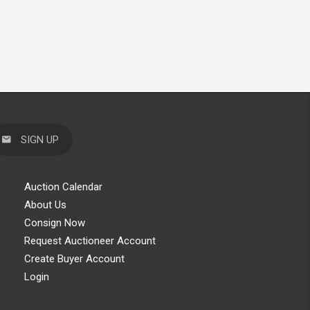
SIGN UP
Auction Calendar
About Us
Consign Now
Request Auctioneer Account
Create Buyer Account
Login