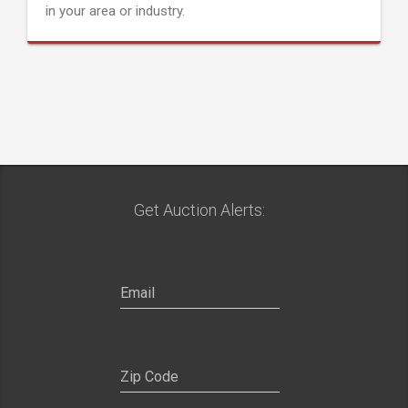
in your area or industry.
Get Auction Alerts: