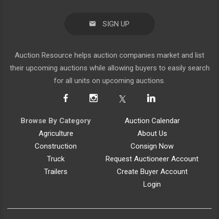
SIGN UP
Auction Resource helps auction companies market and list
their upcoming auctions while allowing buyers to easily search
for all units on upcoming auctions.
Browse By Category
Auction Calendar
Agriculture
About Us
Construction
Consign Now
Truck
Request Auctioneer Account
Trailers
Create Buyer Account
Login