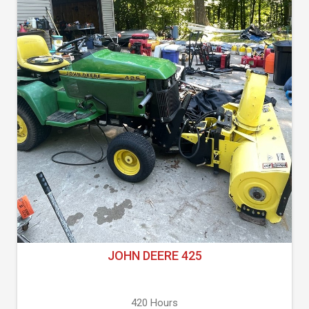
JOHN DEERE 425
420 Hours