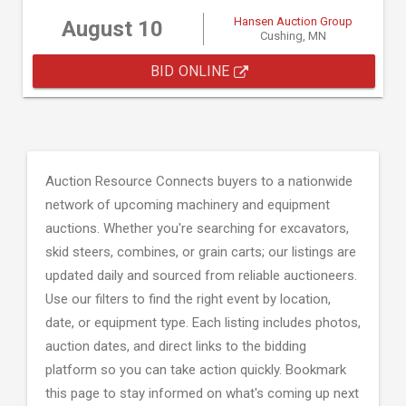
Hansen Auction Group
August 10
Cushing, MN
BID ONLINE
Auction Resource Connects buyers to a nationwide
network of upcoming machinery and equipment
auctions. Whether you're searching for excavators,
skid steers, combines, or grain carts; our listings are
updated daily and sourced from reliable auctioneers.
Use our filters to find the right event by location,
date, or equipment type. Each listing includes photos,
auction dates, and direct links to the bidding
platform so you can take action quickly. Bookmark
this page to stay informed on what's coming up next