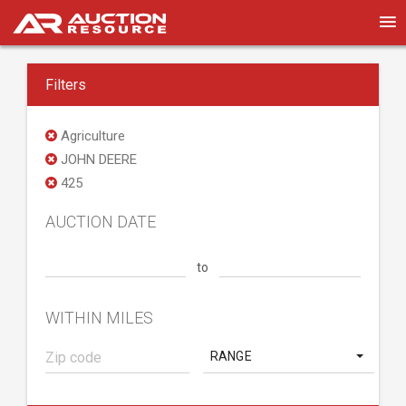
Filters
Agriculture
JOHN DEERE
425
AUCTION DATE
to
WITHIN MILES
RANGE