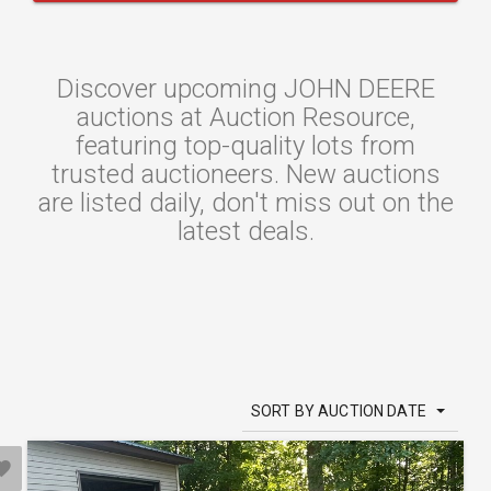
Discover upcoming JOHN DEERE
auctions at Auction Resource,
featuring top-quality lots from
trusted auctioneers. New auctions
are listed daily, don't miss out on the
latest deals.
SORT BY AUCTION DATE