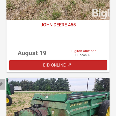
JOHN DEERE 455
BigIron Auctions
August 19
Duncan, NE
BID ONLINE