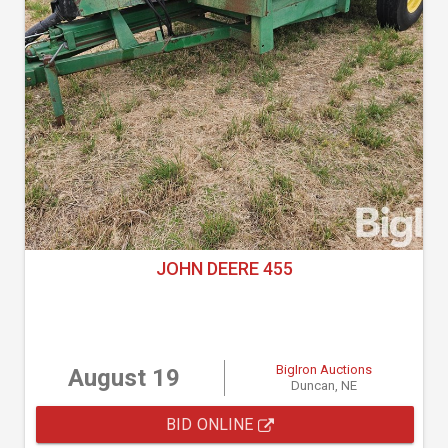
JOHN DEERE 455
BigIron Auctions
August 19
Duncan, NE
BID ONLINE