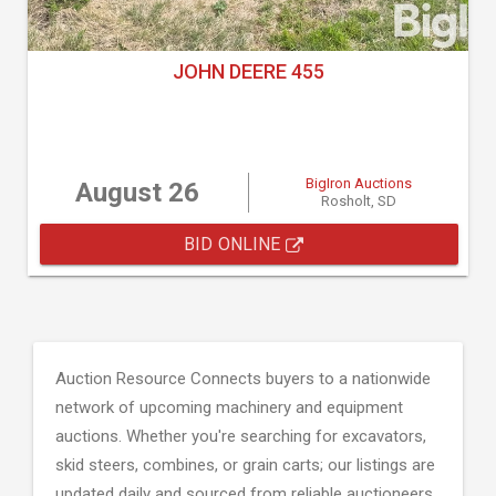
JOHN DEERE 455
BigIron Auctions
August 26
Rosholt, SD
BID ONLINE
Auction Resource Connects buyers to a nationwide
network of upcoming machinery and equipment
auctions. Whether you're searching for excavators,
skid steers, combines, or grain carts; our listings are
updated daily and sourced from reliable auctioneers.