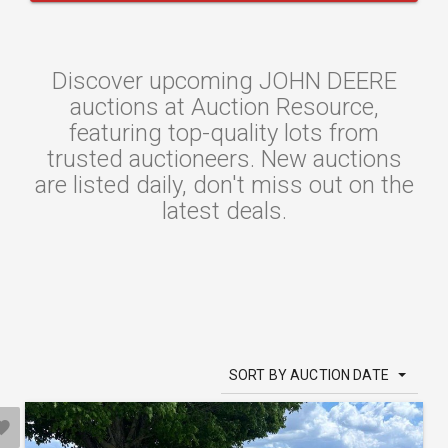
Discover upcoming JOHN DEERE
auctions at Auction Resource,
featuring top-quality lots from
trusted auctioneers. New auctions
are listed daily, don't miss out on the
latest deals.
SORT BY AUCTION DATE