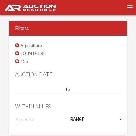
Filters
Agriculture
JOHN DEERE
455
AUCTION DATE
to
WITHIN MILES
RANGE