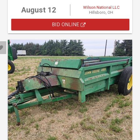
Wilson National LLC
August 12
Hillsboro, OH
BID ONLINE