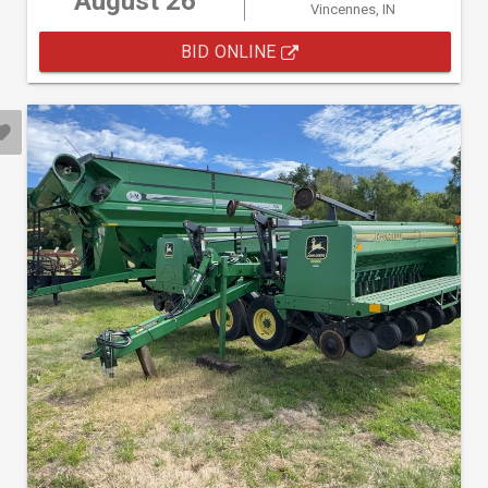
August 26
Vincennes, IN
BID ONLINE