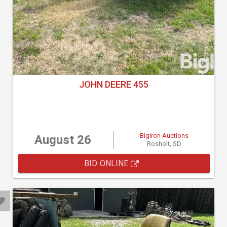
JOHN DEERE 455
BigIron Auctions
August 26
Rosholt, SD
BID ONLINE