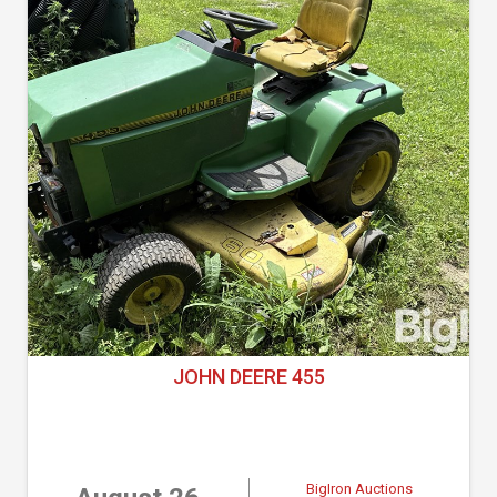
JOHN DEERE 455
BigIron Auctions