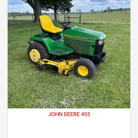
JOHN DEERE 455