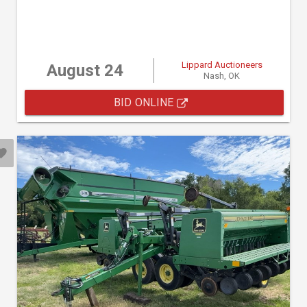
Lippard Auctioneers
August 24
Nash, OK
BID ONLINE