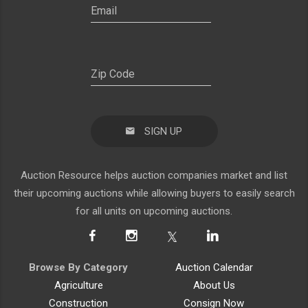
SIGN UP
Auction Resource helps auction companies market and list
their upcoming auctions while allowing buyers to easily search
for all units on upcoming auctions.
Browse By Category
Auction Calendar
Agriculture
About Us
Construction
Consign Now