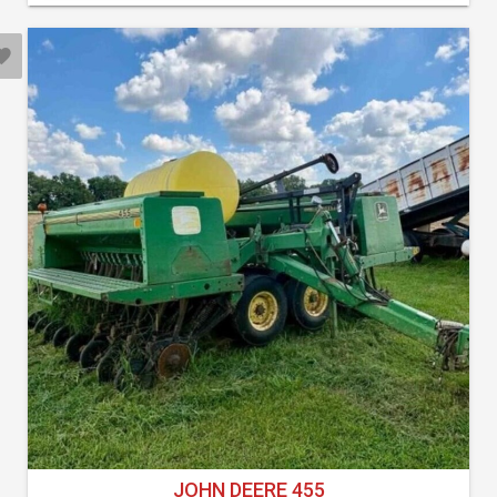
JOHN DEERE 455