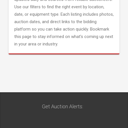
Use our filters to find the right event by location,
date, or equipment type. Each listing includes photos,
auction dates, and direct links to the bidding
platform so you can take action quickly. Bookmark
this page to stay informed on what's coming up next
in your area or industry.
Get Auction Alerts: