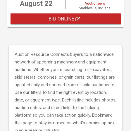
August 22
Auctioneers
Markleville, Indiana
BID ONLINE
Auction Resource Connects buyers to a nationwide
network of upcoming machinery and equipment
auctions. Whether you're searching for excavators,
skid steers, combines, or grain carts; our listings are
updated daily and sourced from reliable auctioneers.
Use our filters to find the right event by location,
date, or equipment type. Each listing includes photos,
auction dates, and direct links to the bidding
platform so you can take action quickly. Bookmark
this page to stay informed on what's coming up next
in your area or industry.