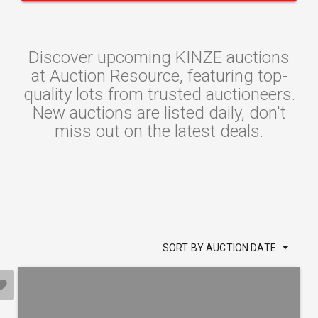
Discover upcoming KINZE auctions
at Auction Resource, featuring top-
quality lots from trusted auctioneers.
New auctions are listed daily, don't
miss out on the latest deals.
SORT BY AUCTION DATE