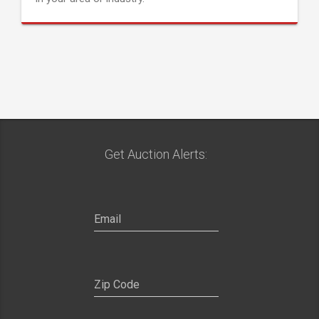
Get Auction Alerts: