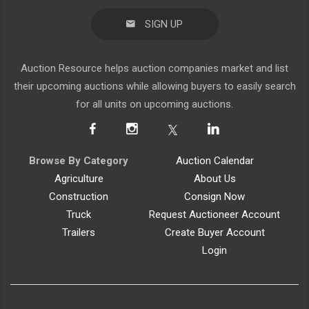
SIGN UP
Auction Resource helps auction companies market and list
their upcoming auctions while allowing buyers to easily search
for all units on upcoming auctions.
Browse By Category
Auction Calendar
Agriculture
About Us
Construction
Consign Now
Truck
Request Auctioneer Account
Trailers
Create Buyer Account
Login