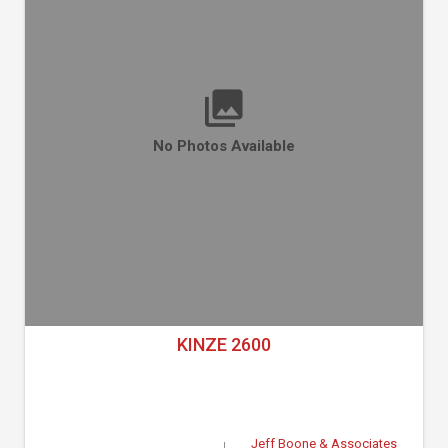
No Photos Available
KINZE 2600
Jeff Boone & Associates