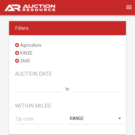
Filters
Agriculture
KINZE
2600
AUCTION DATE
to
WITHIN MILES
RANGE