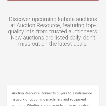
Discover upcoming kubota auctions
at Auction Resource, featuring top-
quality lots from trusted auctioneers.
New auctions are listed daily, don't
miss out on the latest deals.
Auction Resource Connects buyers to a nationwide
network of upcoming machinery and equipment
auctions. Whether you're searching for excavators,