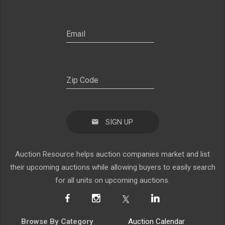
SIGN UP
Auction Resource helps auction companies market and list
their upcoming auctions while allowing buyers to easily search
for all units on upcoming auctions.
Browse By Category
Auction Calendar