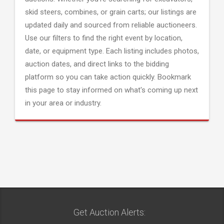
skid steers, combines, or grain carts; our listings are
updated daily and sourced from reliable auctioneers.
Use our filters to find the right event by location,
date, or equipment type. Each listing includes photos,
auction dates, and direct links to the bidding
platform so you can take action quickly. Bookmark
this page to stay informed on what's coming up next
in your area or industry.
Get Auction Alerts: