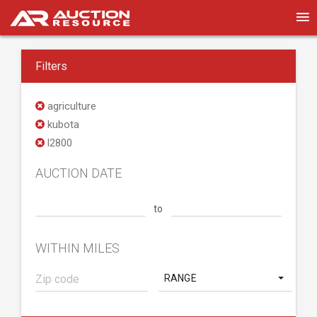
Filters
agriculture
kubota
l2800
AUCTION DATE
to
WITHIN MILES
RANGE