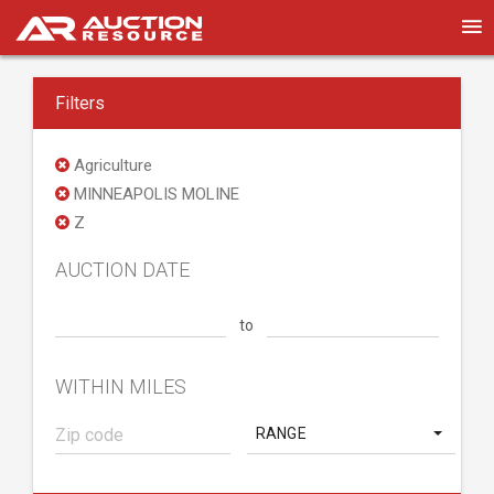
Filters
Agriculture
MINNEAPOLIS MOLINE
Z
AUCTION DATE
to
WITHIN MILES
RANGE