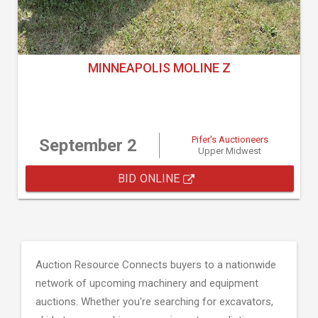
MINNEAPOLIS MOLINE Z
Pifer's Auctioneers
September 2
Upper Midwest
BID ONLINE
Auction Resource Connects buyers to a nationwide
network of upcoming machinery and equipment
auctions. Whether you're searching for excavators,