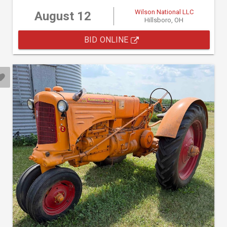
Wilson National LLC
August 12
Hillsboro, OH
BID ONLINE