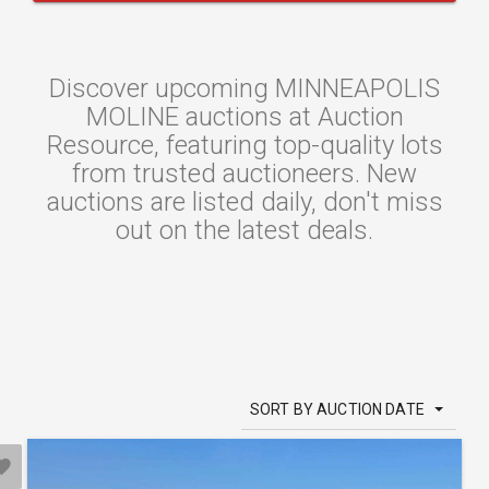
Discover upcoming MINNEAPOLIS
MOLINE auctions at Auction
Resource, featuring top-quality lots
from trusted auctioneers. New
auctions are listed daily, don't miss
out on the latest deals.
SORT BY AUCTION DATE