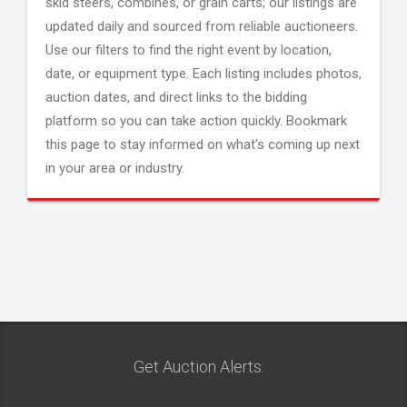
skid steers, combines, or grain carts; our listings are
updated daily and sourced from reliable auctioneers.
Use our filters to find the right event by location,
date, or equipment type. Each listing includes photos,
auction dates, and direct links to the bidding
platform so you can take action quickly. Bookmark
this page to stay informed on what's coming up next
in your area or industry.
Get Auction Alerts: