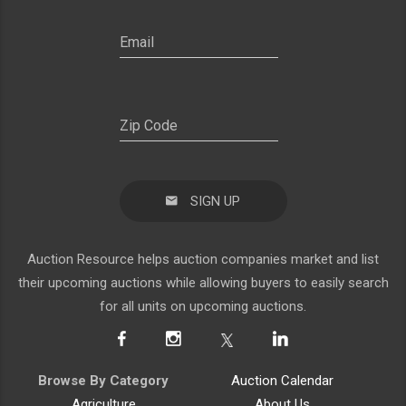
SIGN UP
Auction Resource helps auction companies market and list
their upcoming auctions while allowing buyers to easily search
for all units on upcoming auctions.
Browse By Category
Auction Calendar
Agriculture
About Us