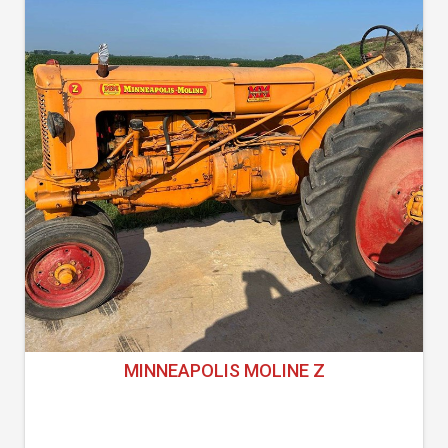
MINNEAPOLIS MOLINE Z