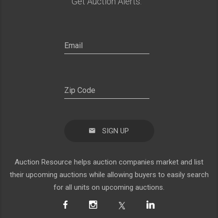
Get Auction Alerts:
SIGN UP
Auction Resource helps auction companies market and list
their upcoming auctions while allowing buyers to easily search
for all units on upcoming auctions.