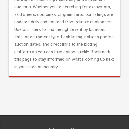
auctions. Whether you're searching for excavators,
skid steers, combines, or grain carts; our listings are
updated daily and sourced from reliable auctioneers.
Use our filters to find the right event by location,
date, or equipment type. Each listing includes photos,
auction dates, and direct links to the bidding
platform so you can take action quickly. Bookmark
this page to stay informed on what's coming up next
in your area or industry.