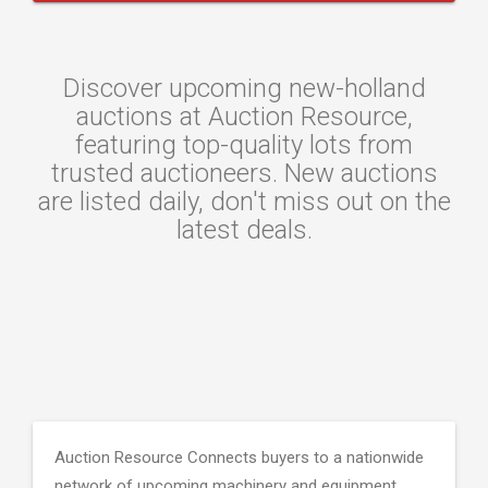
Discover upcoming new-holland
auctions at Auction Resource,
featuring top-quality lots from
trusted auctioneers. New auctions
are listed daily, don't miss out on the
latest deals.
Auction Resource Connects buyers to a nationwide
network of upcoming machinery and equipment