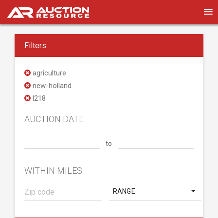
Filters
agriculture
new-holland
l218
AUCTION DATE
to
WITHIN MILES
RANGE