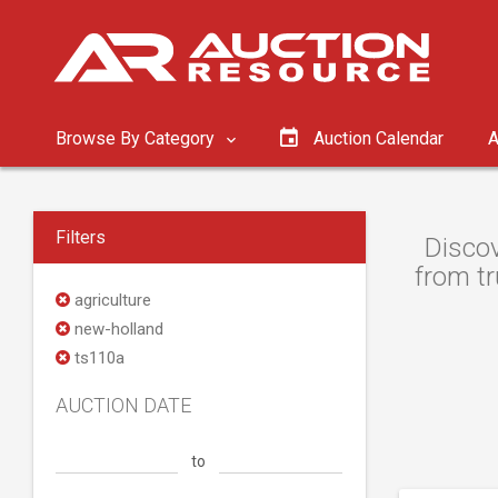
Browse By Category
Auction Calendar
A
Filters
Discov
from tr
agriculture
new-holland
ts110a
AUCTION DATE
to