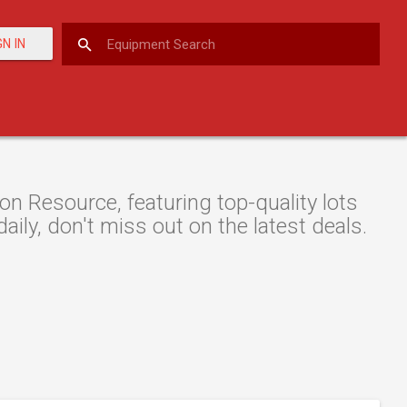
GN IN
n Resource, featuring top-quality lots
aily, don't miss out on the latest deals.