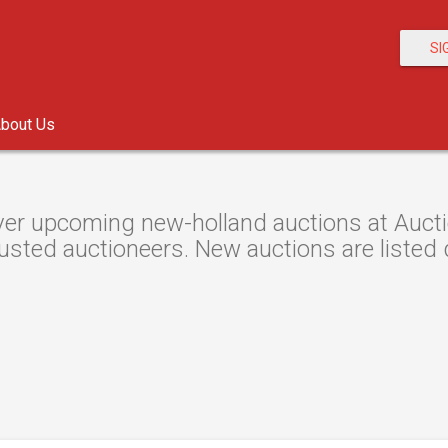
SI
bout Us
er upcoming new-holland auctions at Auctio
usted auctioneers. New auctions are listed d