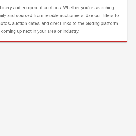
inery and equipment auctions. Whether you're searching
aily and sourced from reliable auctioneers. Use our filters to
hotos, auction dates, and direct links to the bidding platform
coming up next in your area or industry.