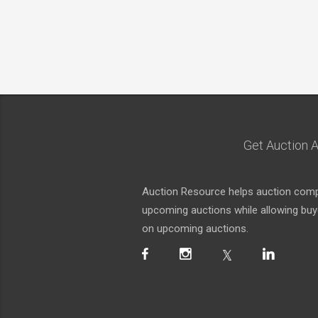
Get Auction A
Auction Resource helps auction compa
upcoming auctions while allowing buyer
on upcoming auctions.