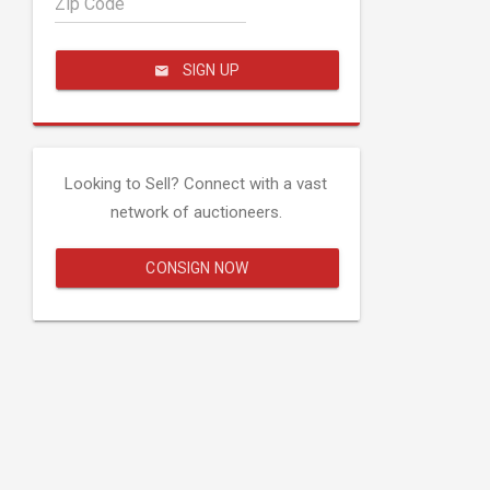
Zip Code
SIGN UP
Looking to Sell? Connect with a vast
network of auctioneers.
CONSIGN NOW