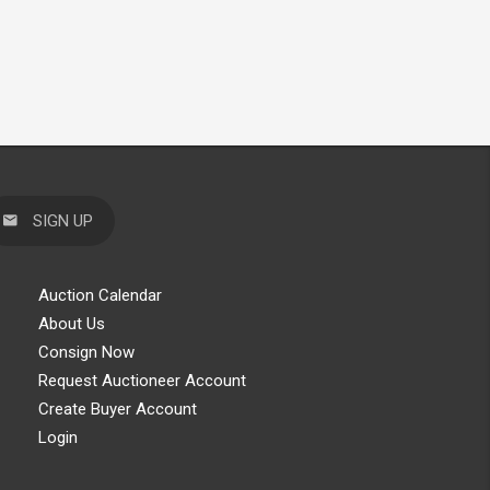
SIGN UP
Auction Calendar
About Us
Consign Now
Request Auctioneer Account
Create Buyer Account
Login