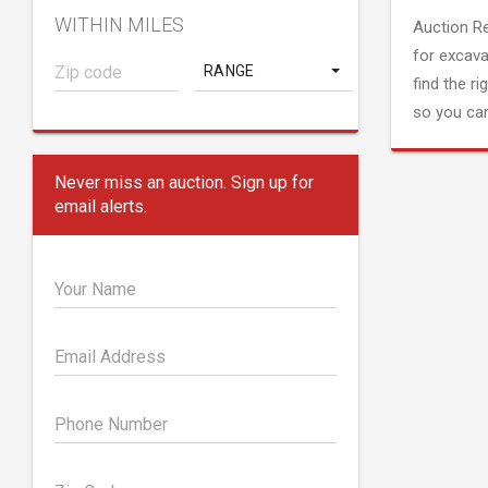
WITHIN MILES
Auction R
for excava
RANGE
find the ri
so you can
Never miss an auction. Sign up for
email alerts.
Your Name
Email Address
Phone Number