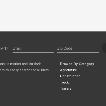
lerts:
nies market and list their
Browse By Category
s to easily search for all units
Agriculture
Construction
Truck
Trailers