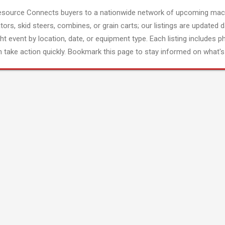
esource Connects buyers to a nationwide network of upcoming mach
tors, skid steers, combines, or grain carts; our listings are updated d
ght event by location, date, or equipment type. Each listing includes p
 take action quickly. Bookmark this page to stay informed on what's 