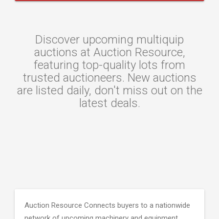
Discover upcoming multiquip
auctions at Auction Resource,
featuring top-quality lots from
trusted auctioneers. New auctions
are listed daily, don't miss out on the
latest deals.
Auction Resource Connects buyers to a nationwide
network of upcoming machinery and equipment