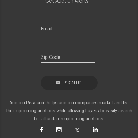
Get Auction Alerts:
SIGN UP
Auction Resource helps auction companies market and list
their upcoming auctions while allowing buyers to easily search
for all units on upcoming auctions.