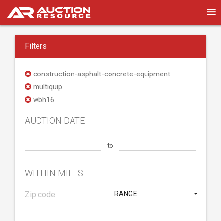
Filters
construction-asphalt-concrete-equipment
multiquip
wbh16
AUCTION DATE
to
WITHIN MILES
RANGE