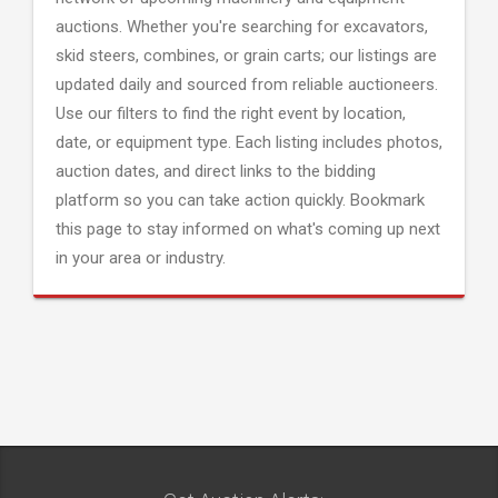
auctions. Whether you're searching for excavators,
skid steers, combines, or grain carts; our listings are
updated daily and sourced from reliable auctioneers.
Use our filters to find the right event by location,
date, or equipment type. Each listing includes photos,
auction dates, and direct links to the bidding
platform so you can take action quickly. Bookmark
this page to stay informed on what's coming up next
in your area or industry.