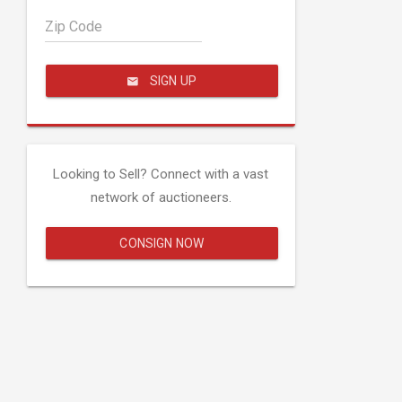
Zip Code
SIGN UP
Looking to Sell? Connect with a vast
network of auctioneers.
CONSIGN NOW