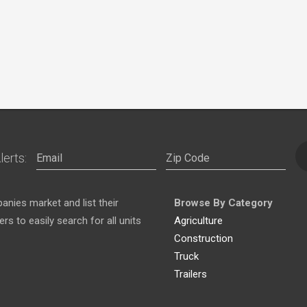
lerts:
nies market and list their
Browse By Category
s to easily search for all units
Agriculture
Construction
Truck
Trailers