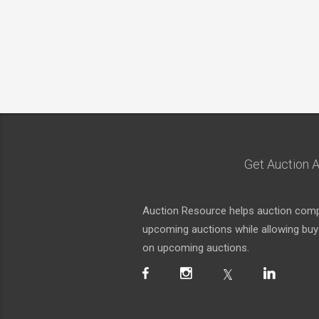
Get Auction A
Auction Resource helps auction compa
upcoming auctions while allowing buyer
on upcoming auctions.