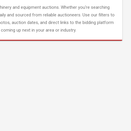
inery and equipment auctions. Whether you're searching
aily and sourced from reliable auctioneers. Use our filters to
hotos, auction dates, and direct links to the bidding platform
coming up next in your area or industry.