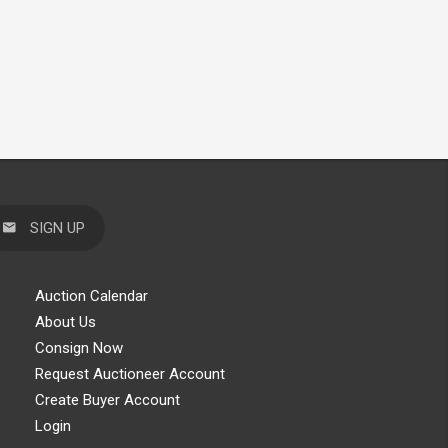
SIGN UP
Auction Calendar
About Us
Consign Now
Request Auctioneer Account
Create Buyer Account
Login