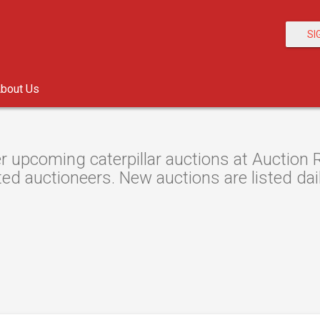
SI
bout Us
r upcoming caterpillar auctions at Auction R
ted auctioneers. New auctions are listed dail