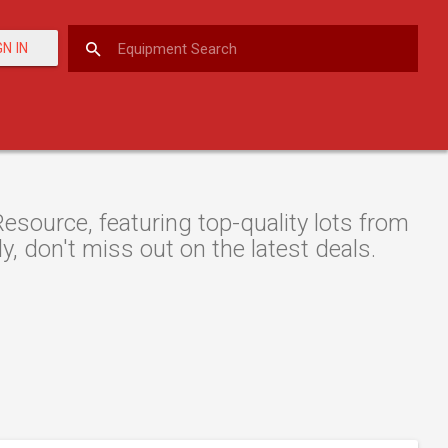
GN IN
esource, featuring top-quality lots from
y, don't miss out on the latest deals.