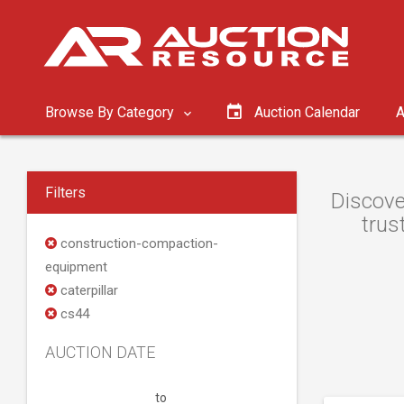
Browse By Category
Auction Calendar
A
Filters
Discove
trus
construction-compaction-
equipment
caterpillar
cs44
AUCTION DATE
to