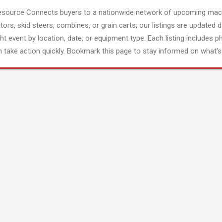
esource Connects buyers to a nationwide network of upcoming mach
tors, skid steers, combines, or grain carts; our listings are updated d
ght event by location, date, or equipment type. Each listing includes p
 take action quickly. Bookmark this page to stay informed on what's 