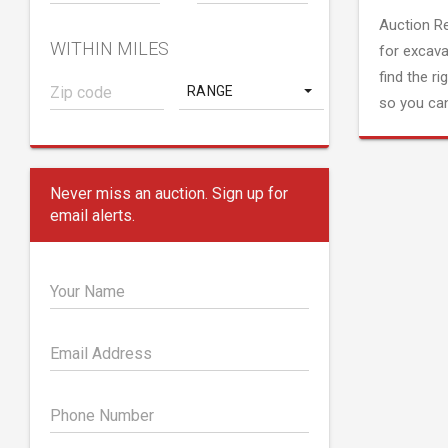
Auction R
WITHIN MILES
for excava
find the ri
RANGE
so you can
Never miss an auction. Sign up for
email alerts.
Your Name
Email Address
Phone Number