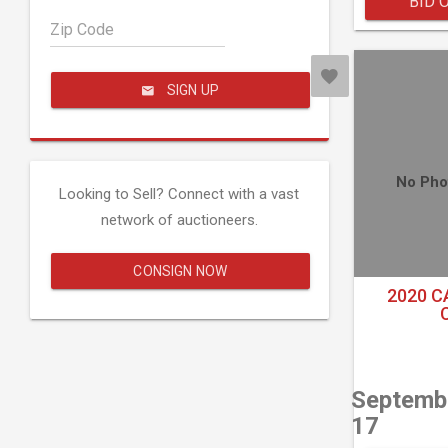
BID 
Zip Code
SIGN UP
No Pho
Looking to Sell? Connect with a vast
network of auctioneers.
CONSIGN NOW
2020 C
Septemb
17