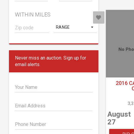
WITHIN MILES
RANGE
No Pho
Never miss an auction. Sign up for
email alerts.
2016 C
Your Name
3,
Email Address
August
27
Phone Number