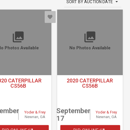
SORT BY AUCTION DATE
o Photos Available
No Photos Available
020 CATERPILLAR
2020 CATERPILLAR
CS56B
CS56B
tember
September
Yoder & Frey
Yoder & Frey
17
Newnan, GA
Newnan, GA