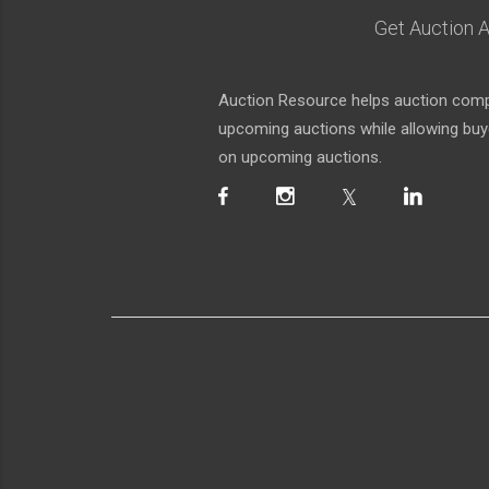
Get Auction A
Auction Resource helps auction compa
upcoming auctions while allowing buyer
on upcoming auctions.