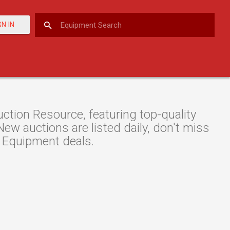
GN IN
tion Resource, featuring top-quality
w auctions are listed daily, don't miss
 Equipment deals.