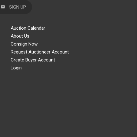
SIGN UP
Auction Calendar
About Us
Consign Now
Request Auctioneer Account
Create Buyer Account
Login