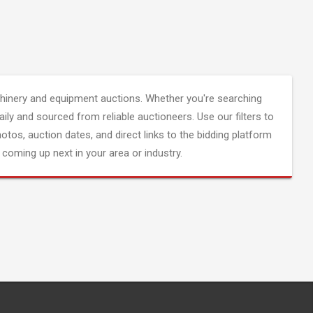
inery and equipment auctions. Whether you're searching
aily and sourced from reliable auctioneers. Use our filters to
hotos, auction dates, and direct links to the bidding platform
coming up next in your area or industry.