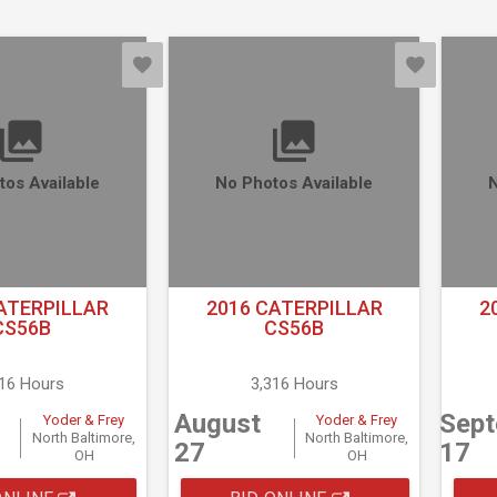
tos Available
No Photos Available
N
ATERPILLAR
2016 CATERPILLAR
2
CS56B
CS56B
316 Hours
3,316 Hours
August
Sep
Yoder & Frey
Yoder & Frey
North Baltimore,
North Baltimore,
27
17
OH
OH