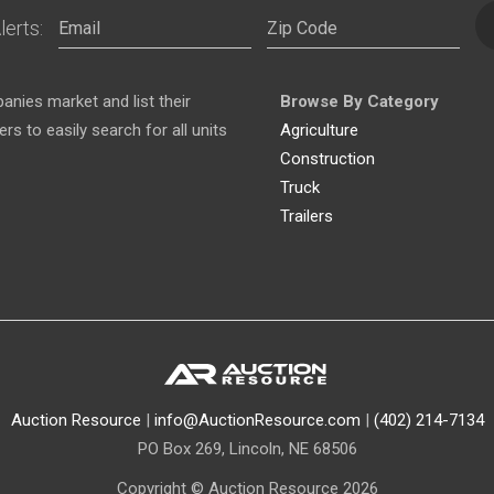
lerts:
nies market and list their
Browse By Category
s to easily search for all units
Agriculture
Construction
Truck
Trailers
Auction Resource
|
info@AuctionResource.com
|
(402) 214-7134
PO Box 269, Lincoln, NE 68506
Copyright © Auction Resource 2026