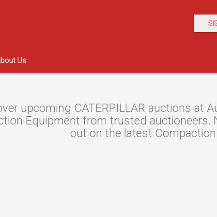
SI
bout Us
over upcoming CATERPILLAR auctions at Auc
ion Equipment from trusted auctioneers. Ne
out on the latest Compaction