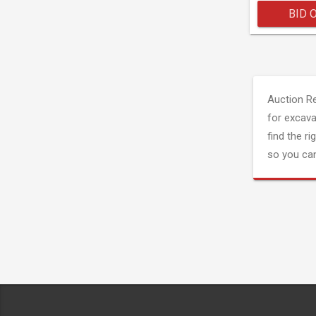
BID 
Auction R
for excava
find the ri
so you can