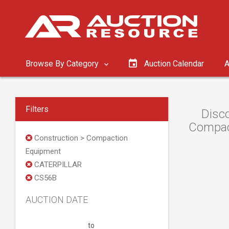
Browse By Category
Auction Calendar
A
Filters
Disc
Compact
Construction > Compaction
Equipment
CATERPILLAR
CS56B
AUCTION DATE
to