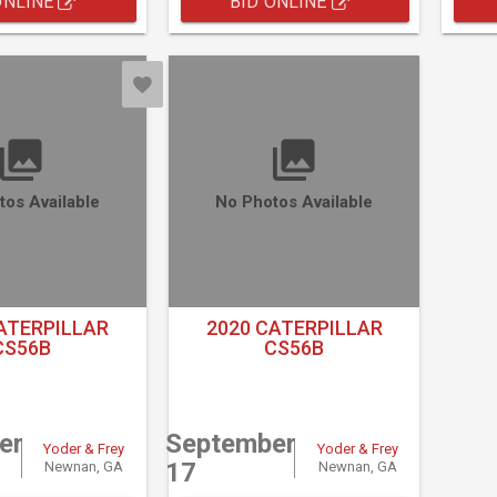
ONLINE
BID ONLINE
tos Available
No Photos Available
ATERPILLAR
2020 CATERPILLAR
CS56B
CS56B
er
September
Yoder & Frey
Yoder & Frey
17
Newnan, GA
Newnan, GA