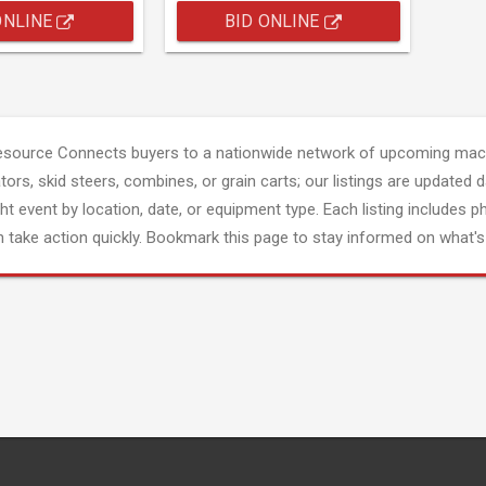
ONLINE
BID ONLINE
esource Connects buyers to a nationwide network of upcoming mach
tors, skid steers, combines, or grain carts; our listings are updated d
ght event by location, date, or equipment type. Each listing includes p
 take action quickly. Bookmark this page to stay informed on what's 