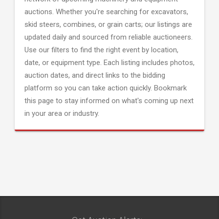
auctions. Whether you're searching for excavators,
skid steers, combines, or grain carts; our listings are
updated daily and sourced from reliable auctioneers.
Use our filters to find the right event by location,
date, or equipment type. Each listing includes photos,
auction dates, and direct links to the bidding
platform so you can take action quickly. Bookmark
this page to stay informed on what's coming up next
in your area or industry.