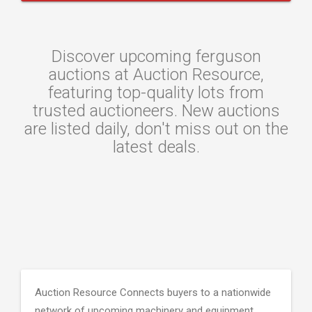
Discover upcoming ferguson
auctions at Auction Resource,
featuring top-quality lots from
trusted auctioneers. New auctions
are listed daily, don't miss out on the
latest deals.
Auction Resource Connects buyers to a nationwide
network of upcoming machinery and equipment