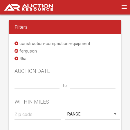
Filters
construction-compaction-equipment
ferguson
46a
AUCTION DATE
to
WITHIN MILES
RANGE