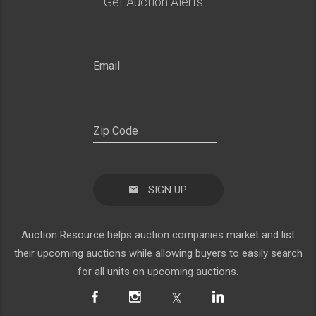
Get Auction Alerts:
SIGN UP
Auction Resource helps auction companies market and list
their upcoming auctions while allowing buyers to easily search
for all units on upcoming auctions.