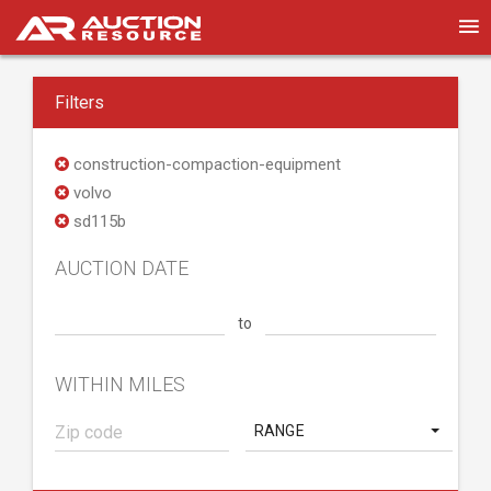
Filters
construction-compaction-equipment
volvo
sd115b
AUCTION DATE
to
WITHIN MILES
RANGE