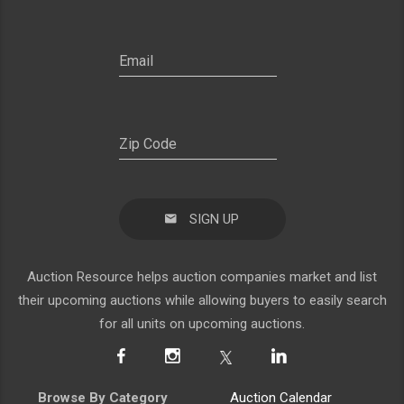
SIGN UP
Auction Resource helps auction companies market and list
their upcoming auctions while allowing buyers to easily search
for all units on upcoming auctions.
Browse By Category
Auction Calendar