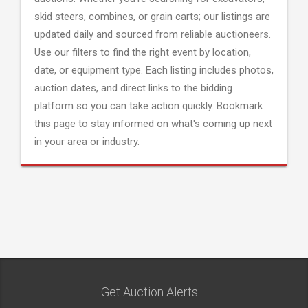
skid steers, combines, or grain carts; our listings are
updated daily and sourced from reliable auctioneers.
Use our filters to find the right event by location,
date, or equipment type. Each listing includes photos,
auction dates, and direct links to the bidding
platform so you can take action quickly. Bookmark
this page to stay informed on what's coming up next
in your area or industry.
Get Auction Alerts: