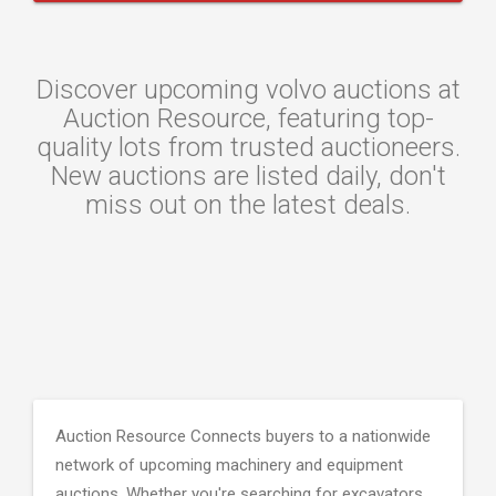
Discover upcoming volvo auctions at
Auction Resource, featuring top-
quality lots from trusted auctioneers.
New auctions are listed daily, don't
miss out on the latest deals.
Auction Resource Connects buyers to a nationwide
network of upcoming machinery and equipment
auctions. Whether you're searching for excavators,