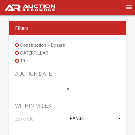
Filters
Construction > Dozers
CATERPILLAR
10
AUCTION DATE
to
WITHIN MILES
RANGE