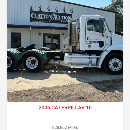
2006 CATERPILLAR 10
828,862 Miles