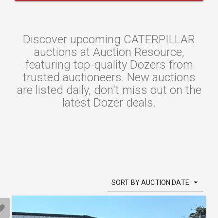
Discover upcoming CATERPILLAR
auctions at Auction Resource,
featuring top-quality Dozers from
trusted auctioneers. New auctions
are listed daily, don't miss out on the
latest Dozer deals.
SORT BY AUCTION DATE