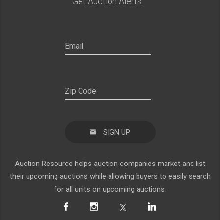
Get Auction Alerts:
SIGN UP
Auction Resource helps auction companies market and list
their upcoming auctions while allowing buyers to easily search
for all units on upcoming auctions.