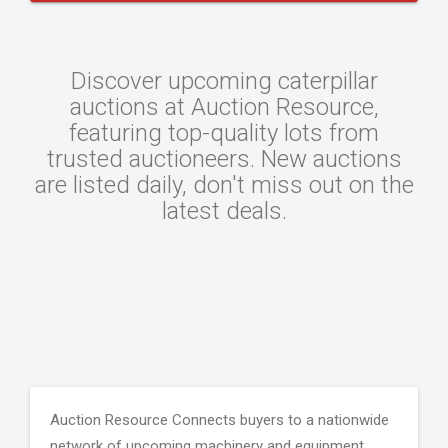
Discover upcoming caterpillar
auctions at Auction Resource,
featuring top-quality lots from
trusted auctioneers. New auctions
are listed daily, don't miss out on the
latest deals.
Auction Resource Connects buyers to a nationwide
network of upcoming machinery and equipment