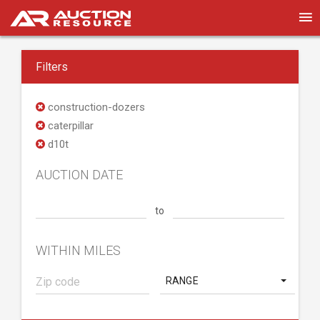
Filters
construction-dozers
caterpillar
d10t
AUCTION DATE
to
WITHIN MILES
RANGE