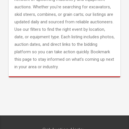
auctions. Whether you're searching for excavators,
skid steers, combines, or grain carts; our listings are
updated daily and sourced from reliable auctioneers.
Use our filters to find the right event by location,
date, or equipment type. Each listing includes photos,
auction dates, and direct links to the bidding
platform so you can take action quickly. Bookmark
this page to stay informed on what's coming up next
in your area or industry.