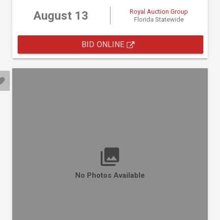
Royal Auction Group
August 13
Florida Statewide
BID ONLINE
No Photos Available