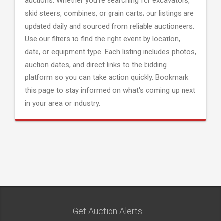
auctions. Whether you're searching for excavators,
skid steers, combines, or grain carts; our listings are
updated daily and sourced from reliable auctioneers.
Use our filters to find the right event by location,
date, or equipment type. Each listing includes photos,
auction dates, and direct links to the bidding
platform so you can take action quickly. Bookmark
this page to stay informed on what's coming up next
in your area or industry.
Get Auction Alerts: