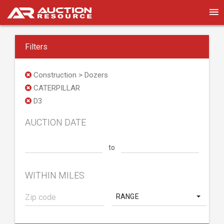
Filters
Construction > Dozers
CATERPILLAR
D3
AUCTION DATE
to
WITHIN MILES
RANGE