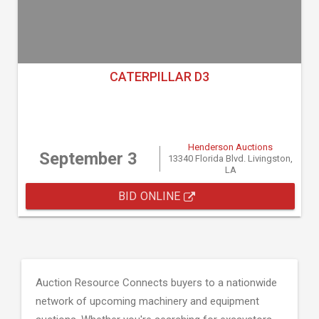
CATERPILLAR D3
Henderson Auctions
September 3
13340 Florida Blvd. Livingston,
LA
BID ONLINE
Auction Resource Connects buyers to a nationwide
network of upcoming machinery and equipment