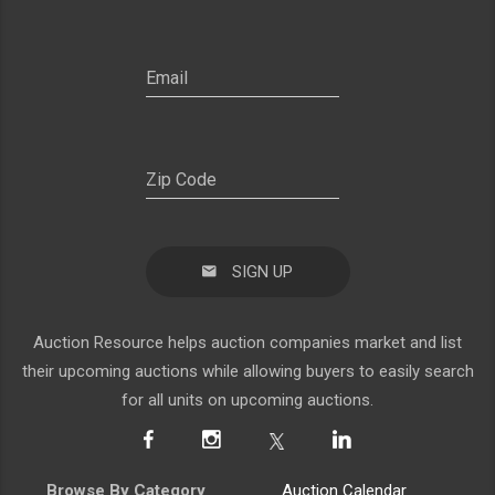
SIGN UP
Auction Resource helps auction companies market and list
their upcoming auctions while allowing buyers to easily search
for all units on upcoming auctions.
Browse By Category
Auction Calendar