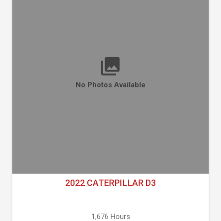
No Photos Available
2022 CATERPILLAR D3
1,676 Hours