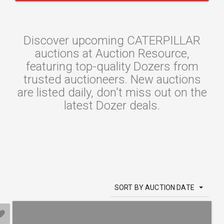
Discover upcoming CATERPILLAR
auctions at Auction Resource,
featuring top-quality Dozers from
trusted auctioneers. New auctions
are listed daily, don't miss out on the
latest Dozer deals.
SORT BY AUCTION DATE