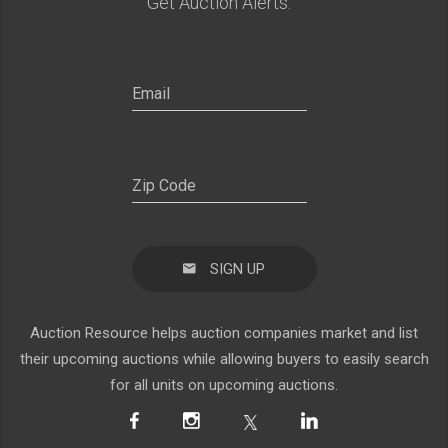
Get Auction Alerts:
SIGN UP
Auction Resource helps auction companies market and list
their upcoming auctions while allowing buyers to easily search
for all units on upcoming auctions.