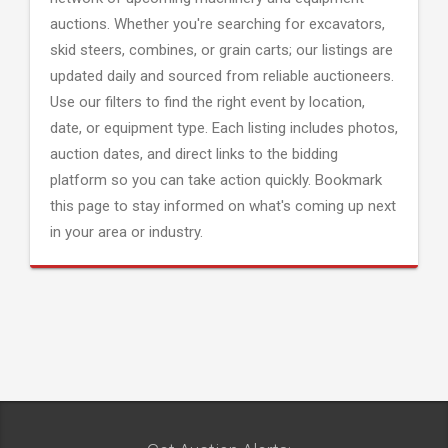
auctions. Whether you're searching for excavators,
skid steers, combines, or grain carts; our listings are
updated daily and sourced from reliable auctioneers.
Use our filters to find the right event by location,
date, or equipment type. Each listing includes photos,
auction dates, and direct links to the bidding
platform so you can take action quickly. Bookmark
this page to stay informed on what's coming up next
in your area or industry.