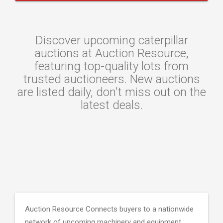
Discover upcoming caterpillar
auctions at Auction Resource,
featuring top-quality lots from
trusted auctioneers. New auctions
are listed daily, don't miss out on the
latest deals.
Auction Resource Connects buyers to a nationwide
network of upcoming machinery and equipment