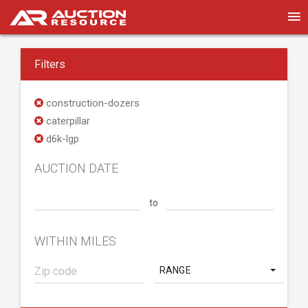
Filters
construction-dozers
caterpillar
d6k-lgp
AUCTION DATE
to
WITHIN MILES
RANGE