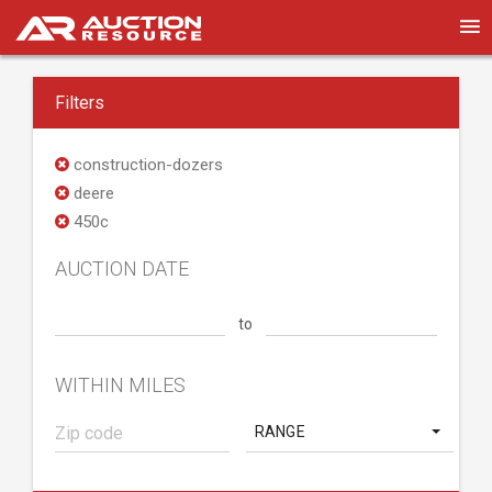
Filters
construction-dozers
deere
450c
AUCTION DATE
to
WITHIN MILES
RANGE