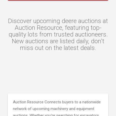
Discover upcoming deere auctions at
Auction Resource, featuring top-
quality lots from trusted auctioneers.
New auctions are listed daily, don't
miss out on the latest deals.
Auction Resource Connects buyers to a nationwide
network of upcoming machinery and equipment
auctions. Whether you're searching for excavators,