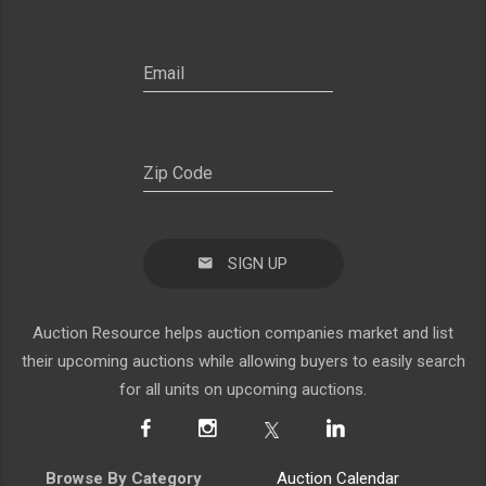
SIGN UP
Auction Resource helps auction companies market and list
their upcoming auctions while allowing buyers to easily search
for all units on upcoming auctions.
Browse By Category
Auction Calendar