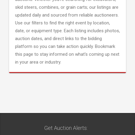
skid steers, combines, or grain carts; our listings are
updated daily and sourced from reliable auctioneers.
Use our filters to find the right event by location,
date, or equipment type. Each listing includes photos,
auction dates, and direct links to the bidding
platform so you can take action quickly. Bookmark
this page to stay informed on what's coming up next
in your area or industry.
Get Auction Alerts: