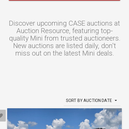
Discover upcoming CASE auctions at
Auction Resource, featuring top-
quality Mini from trusted auctioneers.
New auctions are listed daily, don't
miss out on the latest Mini deals.
SORT BY AUCTION DATE