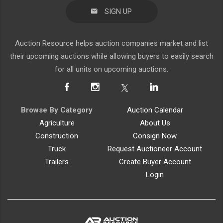
SIGN UP
Auction Resource helps auction companies market and list
their upcoming auctions while allowing buyers to easily search
for all units on upcoming auctions.
Browse By Category
Auction Calendar
Agriculture
About Us
Construction
Consign Now
Truck
Request Auctioneer Account
Trailers
Create Buyer Account
Login