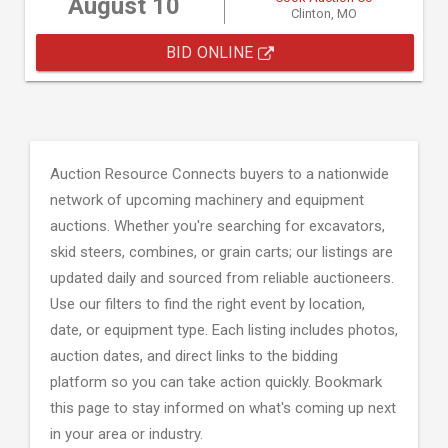
August 10
Clinton, MO
BID ONLINE
Auction Resource Connects buyers to a nationwide
network of upcoming machinery and equipment
auctions. Whether you're searching for excavators,
skid steers, combines, or grain carts; our listings are
updated daily and sourced from reliable auctioneers.
Use our filters to find the right event by location,
date, or equipment type. Each listing includes photos,
auction dates, and direct links to the bidding
platform so you can take action quickly. Bookmark
this page to stay informed on what's coming up next
in your area or industry.