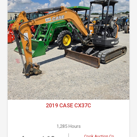
2019 CASE CX37C
1,285 Hours
Cook Auction Co