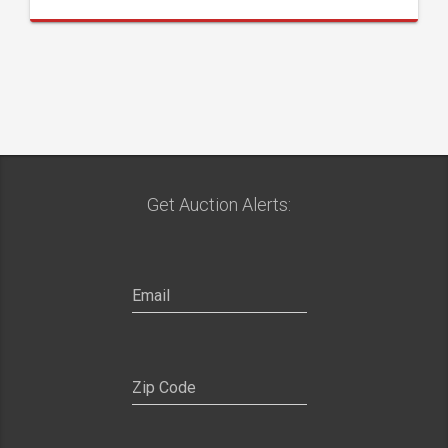
Get Auction Alerts: