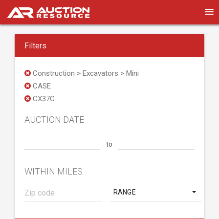
Filters
Construction > Excavators > Mini
CASE
CX37C
AUCTION DATE
to
WITHIN MILES
RANGE