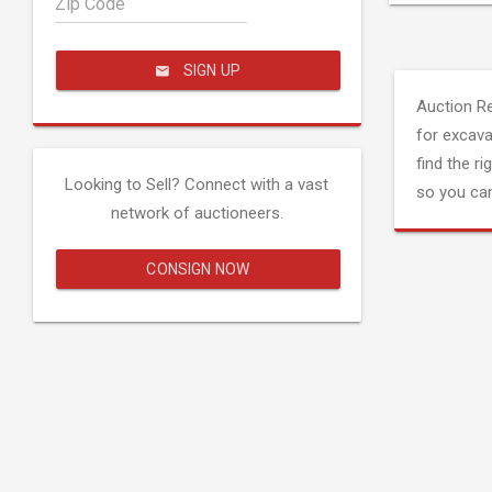
Zip Code
SIGN UP
Auction R
for excava
find the ri
Looking to Sell? Connect with a vast
so you can
network of auctioneers.
CONSIGN NOW