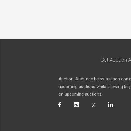
Get Auction A
Auction Resource helps auction compa
upcoming auctions while allowing buyer
on upcoming auctions.