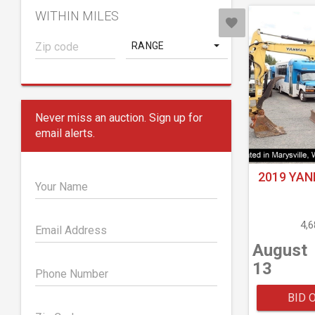
WITHIN MILES
RANGE
Never miss an auction. Sign up for
email alerts.
2019 YAN
Your Name
4,
Email Address
August
13
Phone Number
BID 