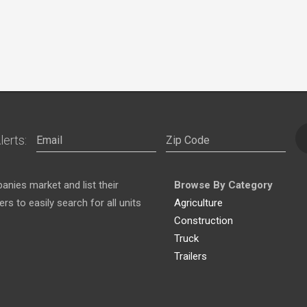
lerts:
nies market and list their
Browse By Category
s to easily search for all units
Agriculture
Construction
Truck
Trailers