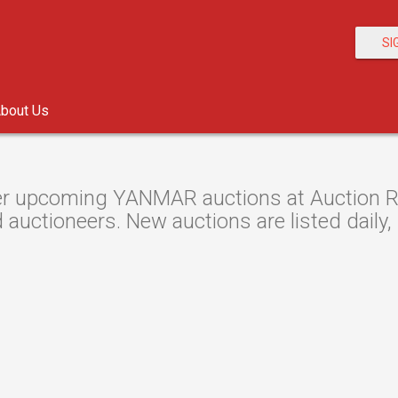
SI
bout Us
r upcoming YANMAR auctions at Auction Res
 auctioneers. New auctions are listed daily,