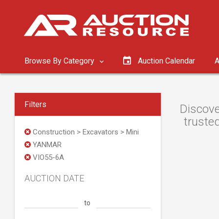
Browse By Category
Auction Calendar
A
Filters
Discove
trusted
Construction > Excavators > Mini
YANMAR
VIO55-6A
AUCTION DATE
to