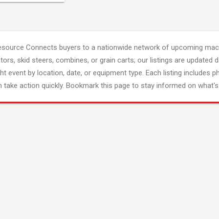
esource Connects buyers to a nationwide network of upcoming mach
tors, skid steers, combines, or grain carts; our listings are updated d
ght event by location, date, or equipment type. Each listing includes p
 take action quickly. Bookmark this page to stay informed on what's 