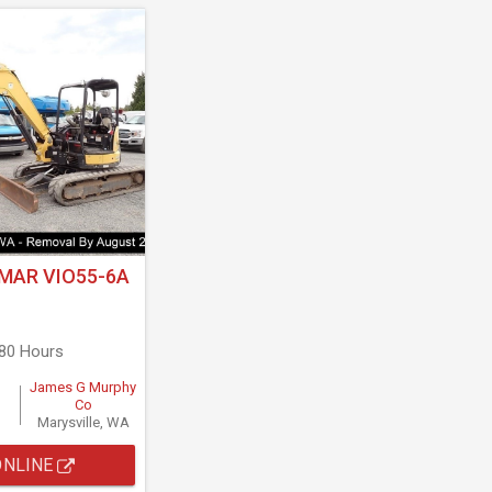
MAR VIO55-6A
680 Hours
James G Murphy
Co
Marysville, WA
ONLINE