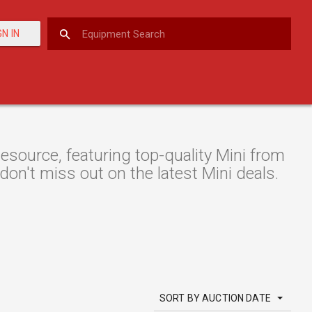
GN IN
ource, featuring top-quality Mini from
 don't miss out on the latest Mini deals.
SORT BY AUCTION DATE