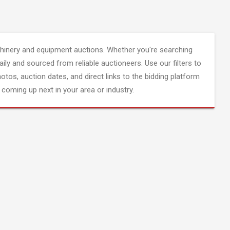
inery and equipment auctions. Whether you're searching
aily and sourced from reliable auctioneers. Use our filters to
hotos, auction dates, and direct links to the bidding platform
coming up next in your area or industry.