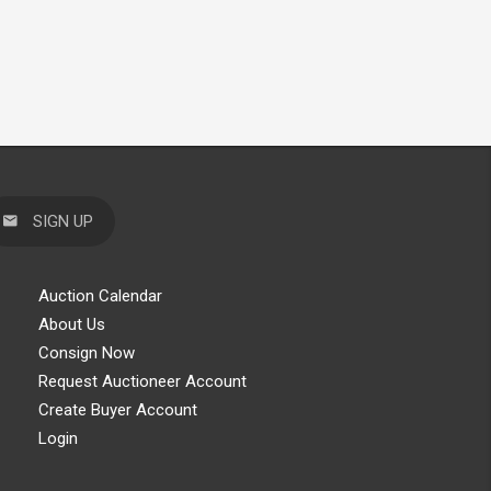
SIGN UP
Auction Calendar
About Us
Consign Now
Request Auctioneer Account
Create Buyer Account
Login