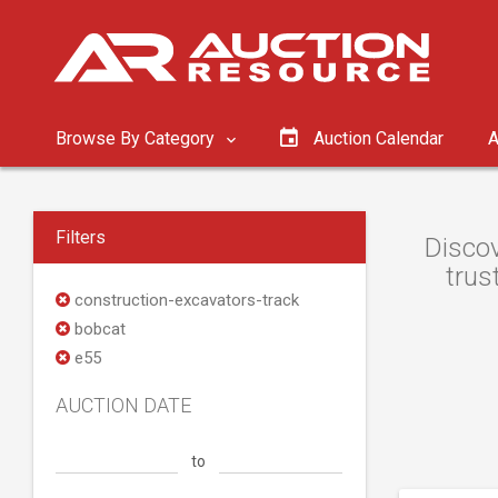
Browse By Category
Auction Calendar
A
Filters
Discov
trus
construction-excavators-track
bobcat
e55
AUCTION DATE
to