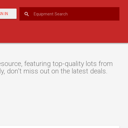
GN IN
ource, featuring top-quality lots from
y, don't miss out on the latest deals.