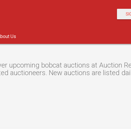
SI
bout Us
er upcoming bobcat auctions at Auction Res
ted auctioneers. New auctions are listed dail