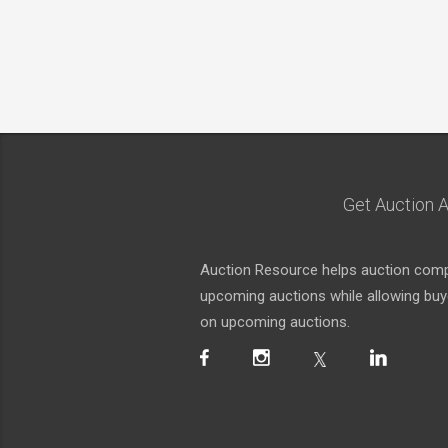
Get Auction A
Auction Resource helps auction compa
upcoming auctions while allowing buyer
on upcoming auctions.