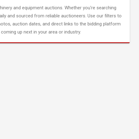
inery and equipment auctions. Whether you're searching
aily and sourced from reliable auctioneers. Use our filters to
hotos, auction dates, and direct links to the bidding platform
coming up next in your area or industry.