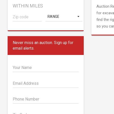
WITHIN MILES
Auction R
for excava
RANGE
find the ri
so you can
Never miss an auction. Sign up for
email alerts.
Your Name
Email Address
Phone Number