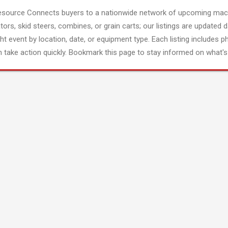
esource Connects buyers to a nationwide network of upcoming mach
tors, skid steers, combines, or grain carts; our listings are updated d
ght event by location, date, or equipment type. Each listing includes p
 take action quickly. Bookmark this page to stay informed on what's 