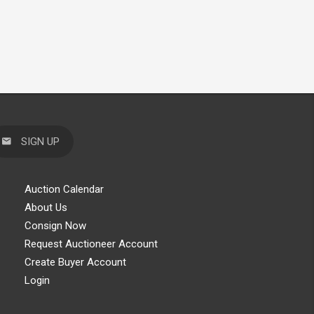
SIGN UP
Auction Calendar
About Us
Consign Now
Request Auctioneer Account
Create Buyer Account
Login