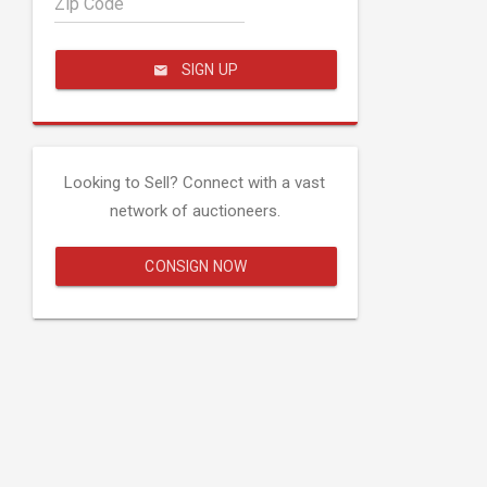
Zip Code
SIGN UP
Looking to Sell? Connect with a vast
network of auctioneers.
CONSIGN NOW