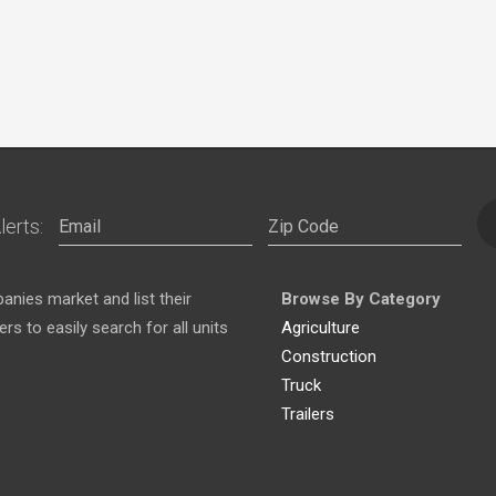
lerts:
nies market and list their
Browse By Category
s to easily search for all units
Agriculture
Construction
Truck
Trailers