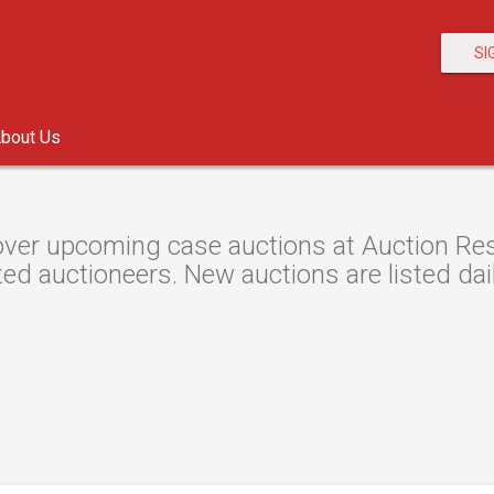
SI
bout Us
ver upcoming case auctions at Auction Reso
ted auctioneers. New auctions are listed dail