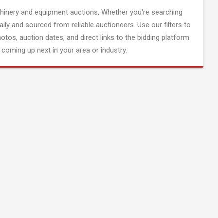
inery and equipment auctions. Whether you're searching
aily and sourced from reliable auctioneers. Use our filters to
hotos, auction dates, and direct links to the bidding platform
coming up next in your area or industry.