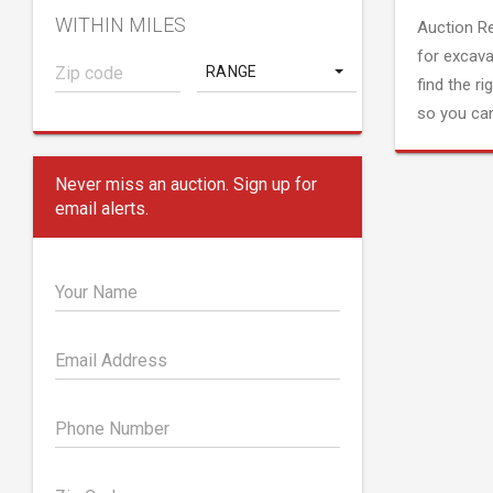
WITHIN MILES
Auction R
for excava
RANGE
find the ri
so you can
Never miss an auction. Sign up for
email alerts.
Your Name
Email Address
Phone Number