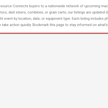
esource Connects buyers to a nationwide network of upcoming mach
tors, skid steers, combines, or grain carts; our listings are updated d
ght event by location, date, or equipment type. Each listing includes p
 take action quickly. Bookmark this page to stay informed on what's 