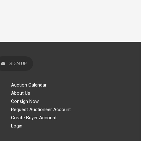
SIGN UP
Auction Calendar
About Us
Consign Now
Request Auctioneer Account
Create Buyer Account
Login