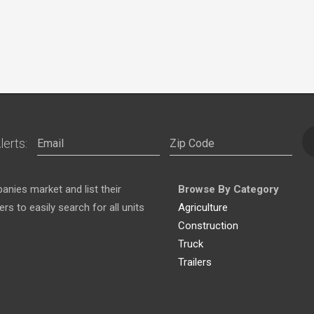
lerts:
nies market and list their
Browse By Category
s to easily search for all units
Agriculture
Construction
Truck
Trailers