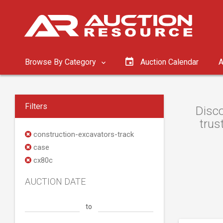
Browse By Category
Auction Calendar
A
Filters
Disco
trus
construction-excavators-track
case
cx80c
AUCTION DATE
to