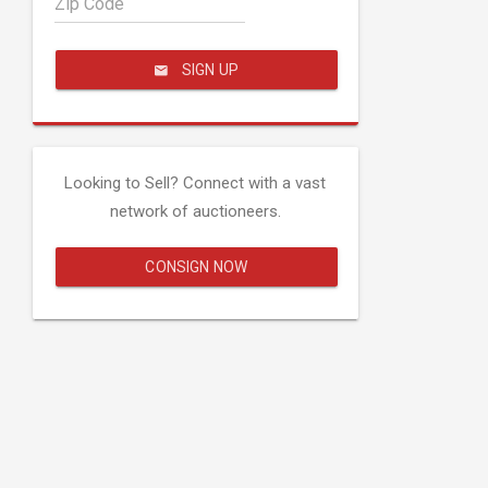
Zip Code
SIGN UP
Looking to Sell? Connect with a vast
network of auctioneers.
CONSIGN NOW