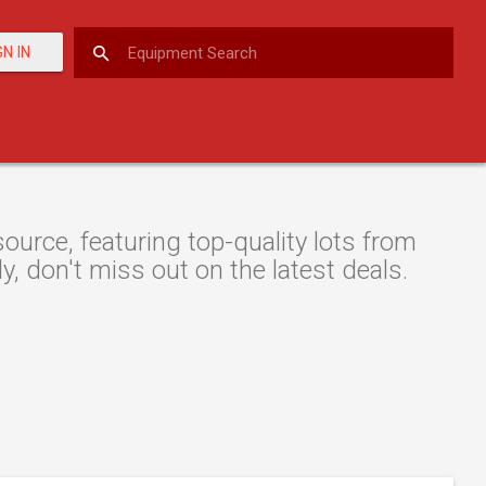
GN IN
urce, featuring top-quality lots from
y, don't miss out on the latest deals.