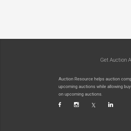
Get Auction A
Auction Resource helps auction compa
upcoming auctions while allowing buyer
on upcoming auctions.