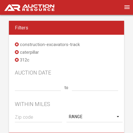
Filters
construction-excavators-track
caterpillar
312c
AUCTION DATE
to
WITHIN MILES
RANGE