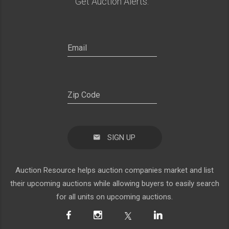
Get Auction Alerts:
SIGN UP
Auction Resource helps auction companies market and list
their upcoming auctions while allowing buyers to easily search
for all units on upcoming auctions.