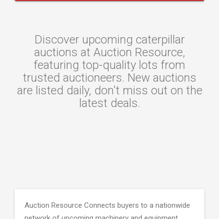
Discover upcoming caterpillar
auctions at Auction Resource,
featuring top-quality lots from
trusted auctioneers. New auctions
are listed daily, don't miss out on the
latest deals.
Auction Resource Connects buyers to a nationwide
network of upcoming machinery and equipment