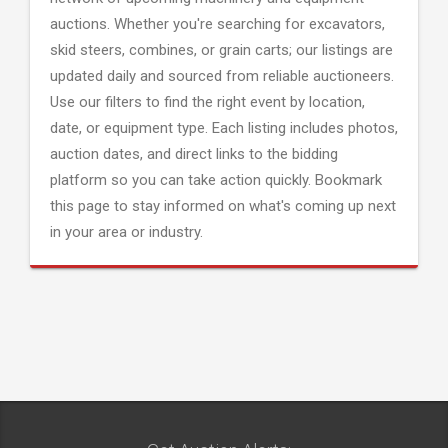
auctions. Whether you're searching for excavators,
skid steers, combines, or grain carts; our listings are
updated daily and sourced from reliable auctioneers.
Use our filters to find the right event by location,
date, or equipment type. Each listing includes photos,
auction dates, and direct links to the bidding
platform so you can take action quickly. Bookmark
this page to stay informed on what's coming up next
in your area or industry.