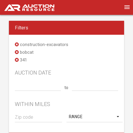
Filters
construction-excavators
bobcat
341
AUCTION DATE
to
WITHIN MILES
RANGE