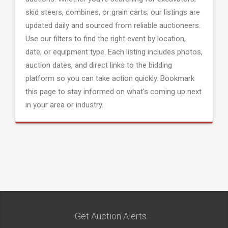
skid steers, combines, or grain carts; our listings are
updated daily and sourced from reliable auctioneers.
Use our filters to find the right event by location,
date, or equipment type. Each listing includes photos,
auction dates, and direct links to the bidding
platform so you can take action quickly. Bookmark
this page to stay informed on what's coming up next
in your area or industry.
Get Auction Alerts: