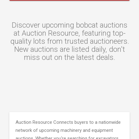
Discover upcoming bobcat auctions
at Auction Resource, featuring top-
quality lots from trusted auctioneers.
New auctions are listed daily, don't
miss out on the latest deals.
Auction Resource Connects buyers to a nationwide
network of upcoming machinery and equipment
auctions. Whether you're searching for excavators,