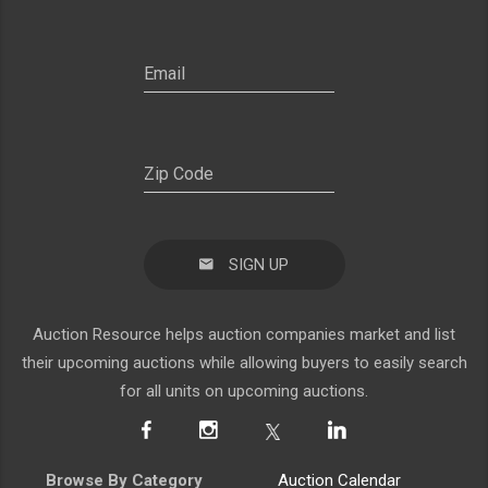
SIGN UP
Auction Resource helps auction companies market and list
their upcoming auctions while allowing buyers to easily search
for all units on upcoming auctions.
Browse By Category
Auction Calendar