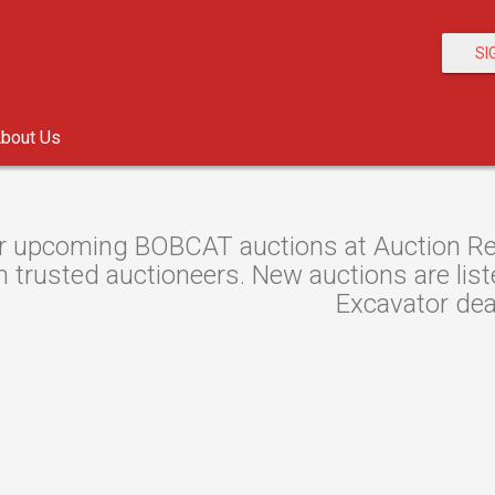
SI
bout Us
r upcoming BOBCAT auctions at Auction Res
 trusted auctioneers. New auctions are liste
Excavator dea