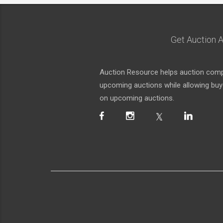
Get Auction A
Auction Resource helps auction compa
upcoming auctions while allowing buyer
on upcoming auctions.