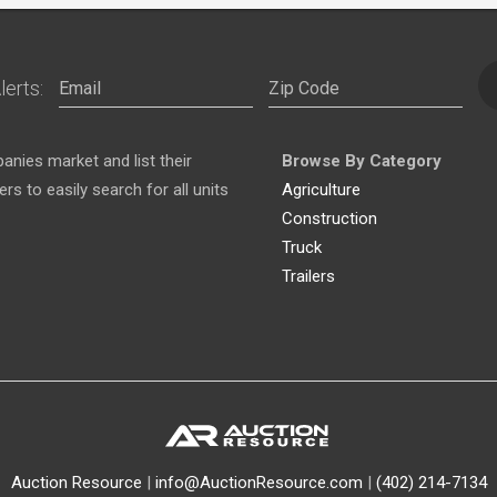
lerts:
nies market and list their
Browse By Category
s to easily search for all units
Agriculture
Construction
Truck
Trailers
Auction Resource
|
info@AuctionResource.com
|
(402) 214-7134