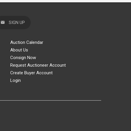
SIGN UP
Auction Calendar
About Us
Consign Now
Request Auctioneer Account
Create Buyer Account
Login