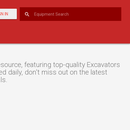
GN IN
ource, featuring top-quality Excavators
d daily, don't miss out on the latest
ls.