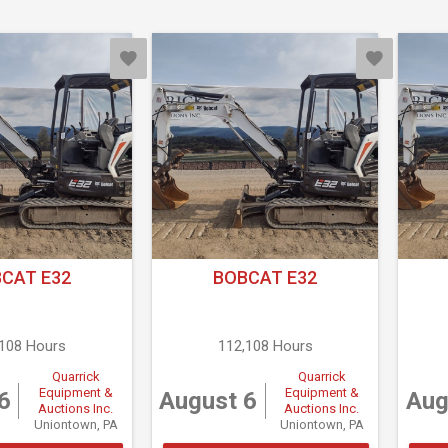
CAT E32
BOBCAT E32
,108 Hours
112,108 Hours
Quarrick
Quarrick
Equipment &
Equipment &
6
August 6
Aug
Auctions Inc.
Auctions Inc.
Uniontown, PA
Uniontown, PA