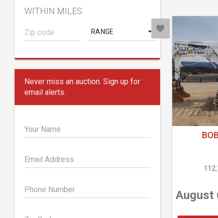
WITHIN MILES
RANGE
Never miss an auction. Sign up for
email alerts.
Your Name
BOB
Email Address
112
Phone Number
August 