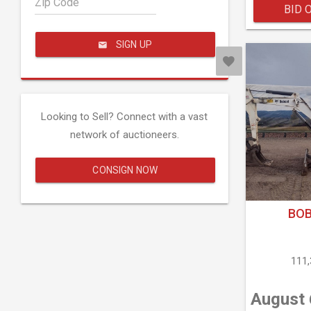
Zip Code
BID 
SIGN UP
Looking to Sell? Connect with a vast
network of auctioneers.
CONSIGN NOW
BOB
111
August 