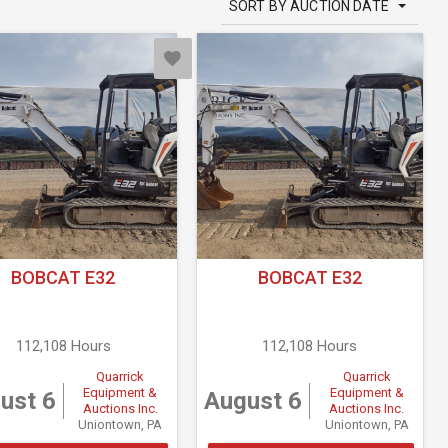
SORT BY AUCTION DATE
BOBCAT E32
BOBCAT E32
112,108 Hours
112,108 Hours
Quarrick
Quarrick
Equipment &
Equipment &
ust 6
August 6
Auctions Inc.
Auctions Inc.
Uniontown, PA
Uniontown, PA