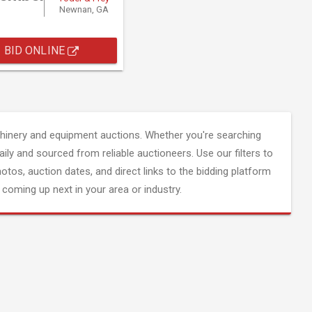
Newnan, GA
BID ONLINE
inery and equipment auctions. Whether you're searching
aily and sourced from reliable auctioneers. Use our filters to
hotos, auction dates, and direct links to the bidding platform
coming up next in your area or industry.