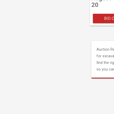
20
BID 
Auction R
for excava
find the ri
so you can