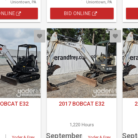
Uniontown, PA
Uniontown, PA
ONLINE
BID ONLINE
BOBCAT E32
2017 BOBCAT E32
2
1,220 Hours
September
Sep
Yoder & Frey
Yoder & Frey