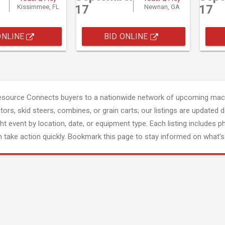
17
17
Kissimmee, FL
Newnan, GA
ONLINE
BID ONLINE
esource Connects buyers to a nationwide network of upcoming mach
tors, skid steers, combines, or grain carts; our listings are updated d
ght event by location, date, or equipment type. Each listing includes p
 take action quickly. Bookmark this page to stay informed on what's 