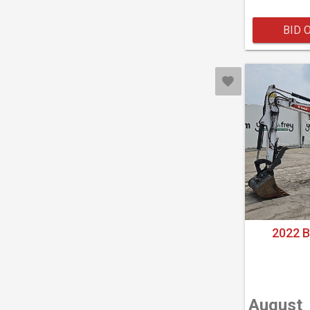
BID 
2022 
August