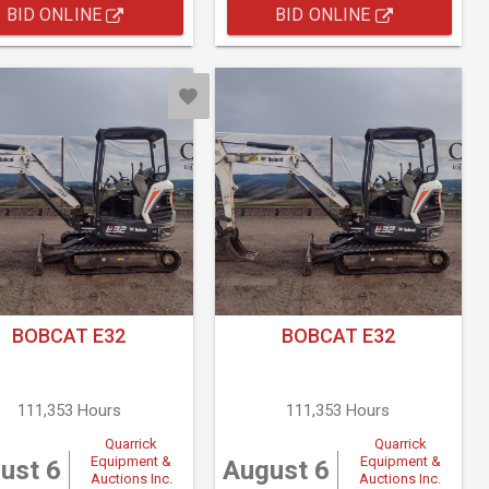
BID ONLINE
BID ONLINE
BOBCAT E32
BOBCAT E32
111,353 Hours
111,353 Hours
Quarrick
Quarrick
Equipment &
Equipment &
ust 6
August 6
Auctions Inc.
Auctions Inc.