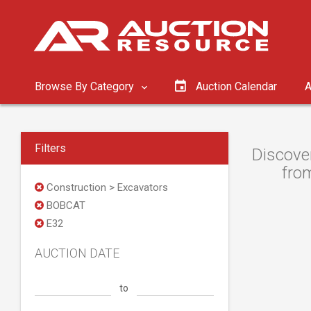
Browse By Category
Auction Calendar
A
Filters
Discove
from
Construction > Excavators
BOBCAT
E32
AUCTION DATE
to