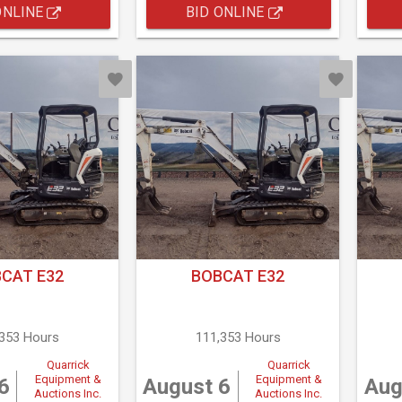
ONLINE
BID ONLINE
CAT E32
BOBCAT E32
,353 Hours
111,353 Hours
Quarrick
Quarrick
Equipment &
Equipment &
6
August 6
Aug
Auctions Inc.
Auctions Inc.