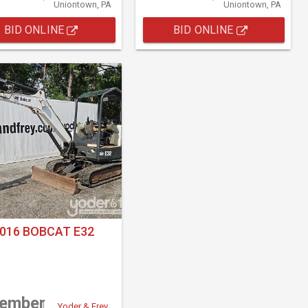
Uniontown, PA
Uniontown, PA
BID ONLINE
BID ONLINE
016 BOBCAT E32
tember
Yoder & Frey