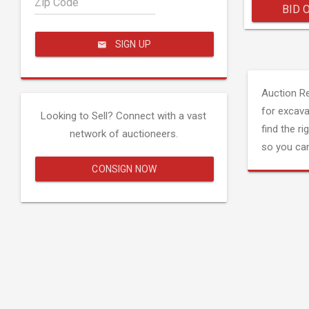
Zip Code
BID 
SIGN UP
Auction R
for excava
Looking to Sell? Connect with a vast
find the ri
network of auctioneers.
so you can
CONSIGN NOW