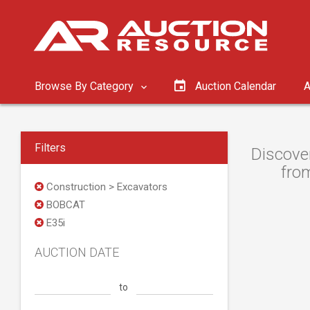
Browse By Category
Auction Calendar
A
Filters
Discove
from
Construction > Excavators
BOBCAT
E35i
AUCTION DATE
to