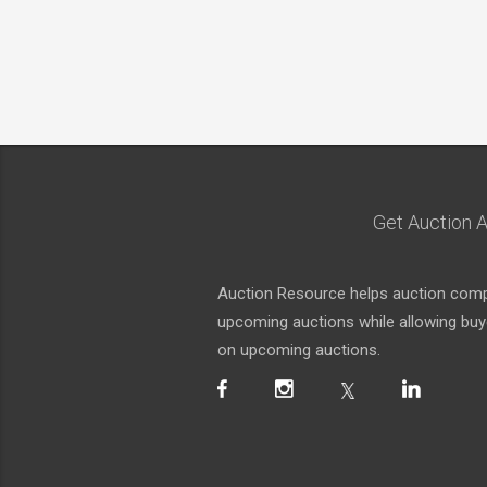
Get Auction A
Auction Resource helps auction compa
upcoming auctions while allowing buyer
on upcoming auctions.