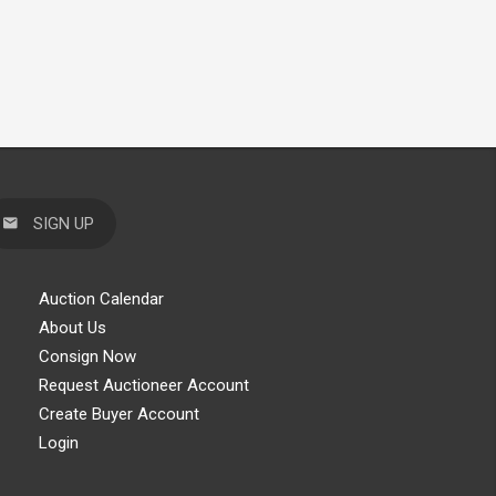
SIGN UP
Auction Calendar
About Us
Consign Now
Request Auctioneer Account
Create Buyer Account
Login