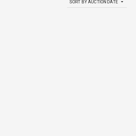
SORT BY AUCTION DATE