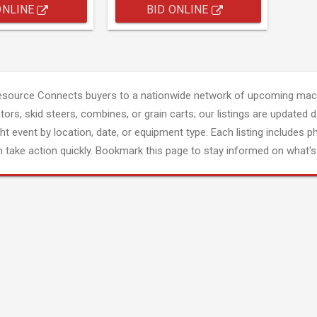
ONLINE
BID ONLINE
esource Connects buyers to a nationwide network of upcoming mach
tors, skid steers, combines, or grain carts; our listings are updated d
ght event by location, date, or equipment type. Each listing includes p
 take action quickly. Bookmark this page to stay informed on what's 