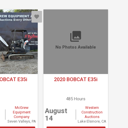
No Photos Available
OBCAT E35i
2020 BOBCAT E35i
485 Hours
McGrew
Western
August
Equipment
Construction
14
Company
Auctions
Seven Valleys, PA
Lake Elsinore, CA