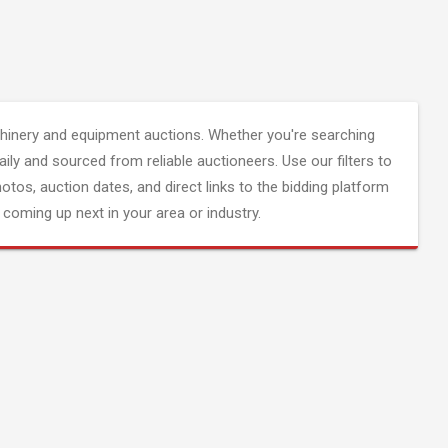
inery and equipment auctions. Whether you're searching
aily and sourced from reliable auctioneers. Use our filters to
hotos, auction dates, and direct links to the bidding platform
coming up next in your area or industry.