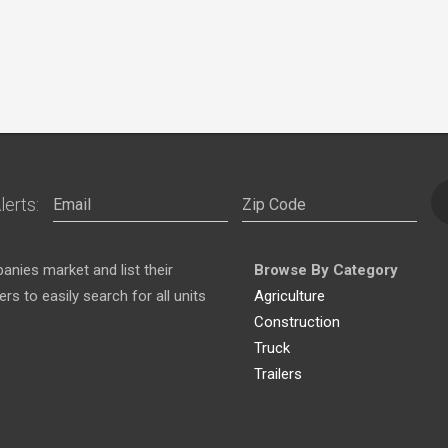
lerts:
nies market and list their
Browse By Category
s to easily search for all units
Agriculture
Construction
Truck
Trailers