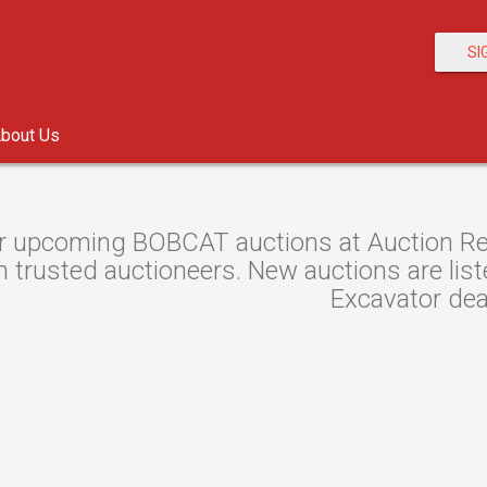
SI
bout Us
r upcoming BOBCAT auctions at Auction Res
 trusted auctioneers. New auctions are liste
Excavator dea