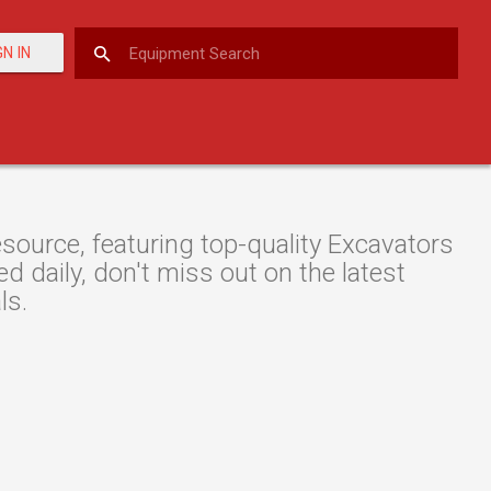
GN IN
ource, featuring top-quality Excavators
d daily, don't miss out on the latest
ls.