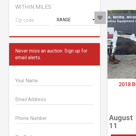
WITHIN MILES
RANGE
Never miss an auction. Sign up for
email alerts.
Your Name
2018 B
Email Address
August
Phone Number
11