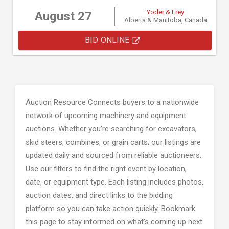
Yoder & Frey
August 27
Alberta & Manitoba, Canada
BID ONLINE
Auction Resource Connects buyers to a nationwide
network of upcoming machinery and equipment
auctions. Whether you're searching for excavators,
skid steers, combines, or grain carts; our listings are
updated daily and sourced from reliable auctioneers.
Use our filters to find the right event by location,
date, or equipment type. Each listing includes photos,
auction dates, and direct links to the bidding
platform so you can take action quickly. Bookmark
this page to stay informed on what's coming up next