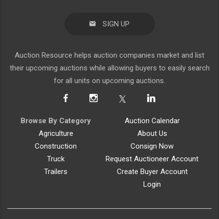
SIGN UP
Auction Resource helps auction companies market and list
their upcoming auctions while allowing buyers to easily search
for all units on upcoming auctions.
Browse By Category
Auction Calendar
Agriculture
About Us
Construction
Consign Now
Truck
Request Auctioneer Account
Trailers
Create Buyer Account
Login