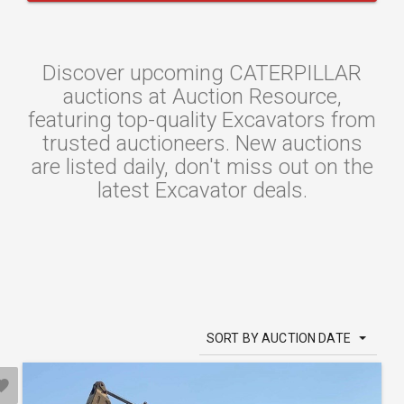
Discover upcoming CATERPILLAR
auctions at Auction Resource,
featuring top-quality Excavators from
trusted auctioneers. New auctions
are listed daily, don't miss out on the
latest Excavator deals.
SORT BY AUCTION DATE