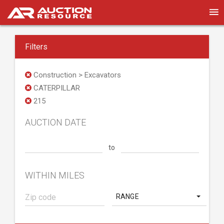
Filters
Construction > Excavators
CATERPILLAR
215
AUCTION DATE
to
WITHIN MILES
RANGE