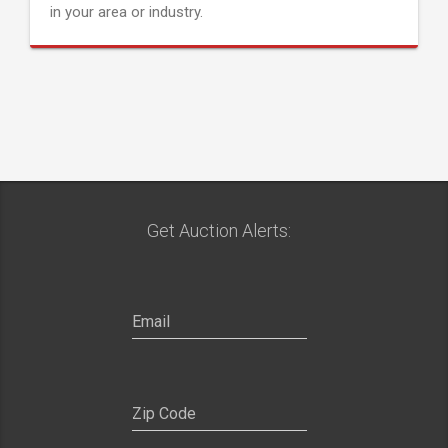
in your area or industry.
Get Auction Alerts: