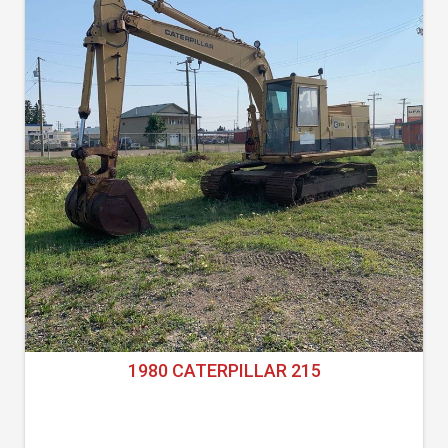
1980 CATERPILLAR 215