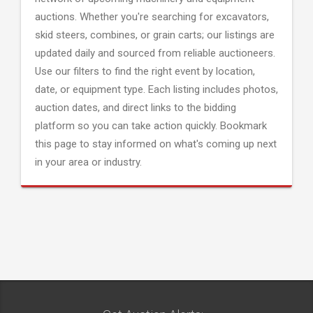
auctions. Whether you're searching for excavators,
skid steers, combines, or grain carts; our listings are
updated daily and sourced from reliable auctioneers.
Use our filters to find the right event by location,
date, or equipment type. Each listing includes photos,
auction dates, and direct links to the bidding
platform so you can take action quickly. Bookmark
this page to stay informed on what's coming up next
in your area or industry.