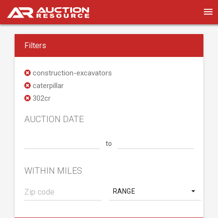
Filters
construction-excavators
caterpillar
302cr
AUCTION DATE
to
WITHIN MILES
RANGE