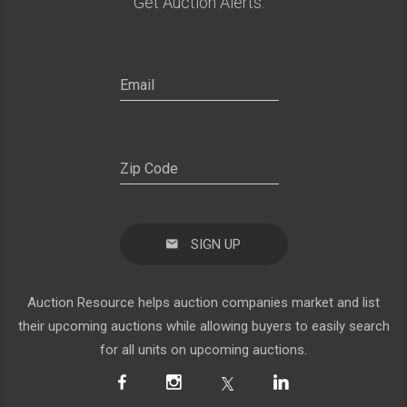
Get Auction Alerts:
SIGN UP
Auction Resource helps auction companies market and list
their upcoming auctions while allowing buyers to easily search
for all units on upcoming auctions.