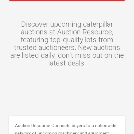
Discover upcoming caterpillar
auctions at Auction Resource,
featuring top-quality lots from
trusted auctioneers. New auctions
are listed daily, don't miss out on the
latest deals.
Auction Resource Connects buyers to a nationwide
network of upcoming machinery and equipment