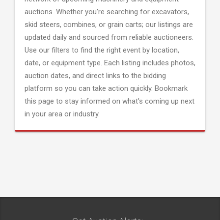
auctions. Whether you're searching for excavators,
skid steers, combines, or grain carts; our listings are
updated daily and sourced from reliable auctioneers.
Use our filters to find the right event by location,
date, or equipment type. Each listing includes photos,
auction dates, and direct links to the bidding
platform so you can take action quickly. Bookmark
this page to stay informed on what's coming up next
in your area or industry.