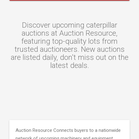
Discover upcoming caterpillar
auctions at Auction Resource,
featuring top-quality lots from
trusted auctioneers. New auctions
are listed daily, don't miss out on the
latest deals.
Auction Resource Connects buyers to a nationwide
network of upcoming machinery and equipment