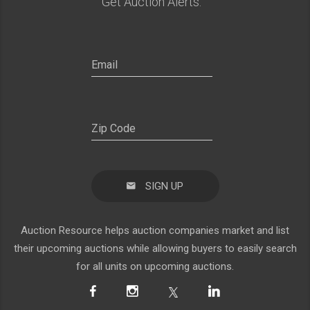
Get Auction Alerts:
SIGN UP
Auction Resource helps auction companies market and list
their upcoming auctions while allowing buyers to easily search
for all units on upcoming auctions.