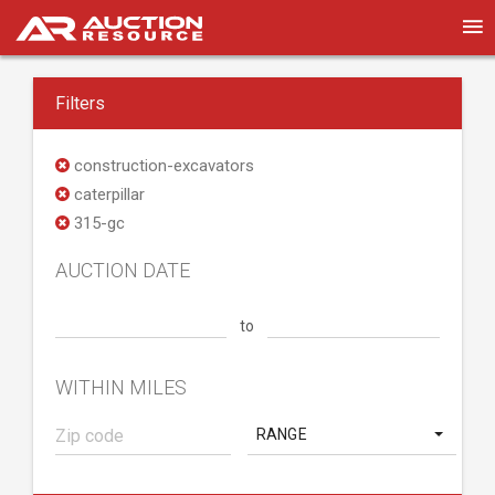
Filters
construction-excavators
caterpillar
315-gc
AUCTION DATE
to
WITHIN MILES
RANGE