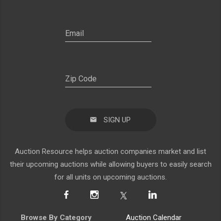
SIGN UP
Auction Resource helps auction companies market and list
their upcoming auctions while allowing buyers to easily search
for all units on upcoming auctions.
Browse By Category
Auction Calendar