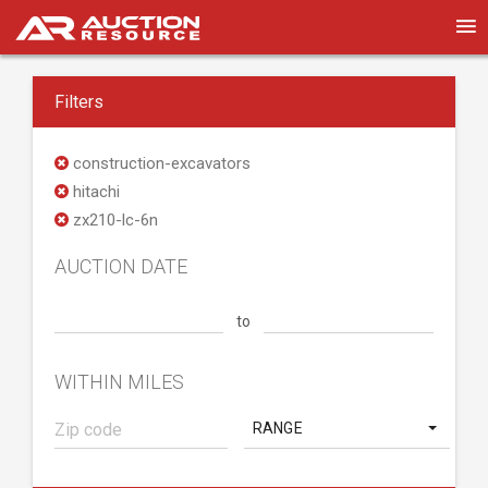
Filters
construction-excavators
hitachi
zx210-lc-6n
AUCTION DATE
to
WITHIN MILES
RANGE