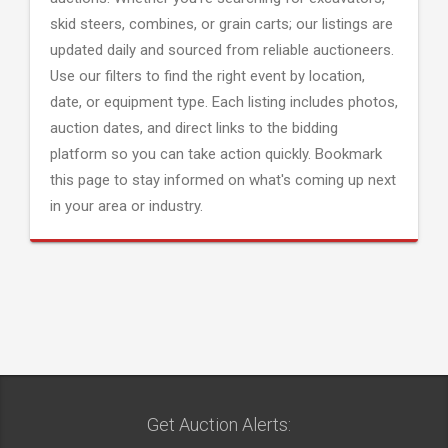
skid steers, combines, or grain carts; our listings are
updated daily and sourced from reliable auctioneers.
Use our filters to find the right event by location,
date, or equipment type. Each listing includes photos,
auction dates, and direct links to the bidding
platform so you can take action quickly. Bookmark
this page to stay informed on what's coming up next
in your area or industry.
Get Auction Alerts: