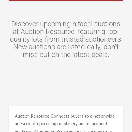
Discover upcoming hitachi auctions
at Auction Resource, featuring top-
quality lots from trusted auctioneers.
New auctions are listed daily, don't
miss out on the latest deals.
Auction Resource Connects buyers to a nationwide
network of upcoming machinery and equipment
auctions. Whether you're searching for excavators,