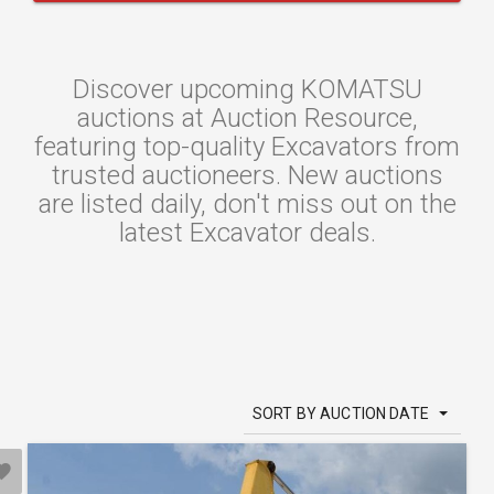
Discover upcoming KOMATSU
auctions at Auction Resource,
featuring top-quality Excavators from
trusted auctioneers. New auctions
are listed daily, don't miss out on the
latest Excavator deals.
SORT BY AUCTION DATE