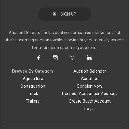
SIGN UP
Auction Resource helps auction companies market and list
their upcoming auctions while allowing buyers to easily search
for all units on upcoming auctions.
Browse By Category
Auction Calendar
Agriculture
About Us
Construction
Consign Now
Truck
Request Auctioneer Account
Trailers
Create Buyer Account
Login