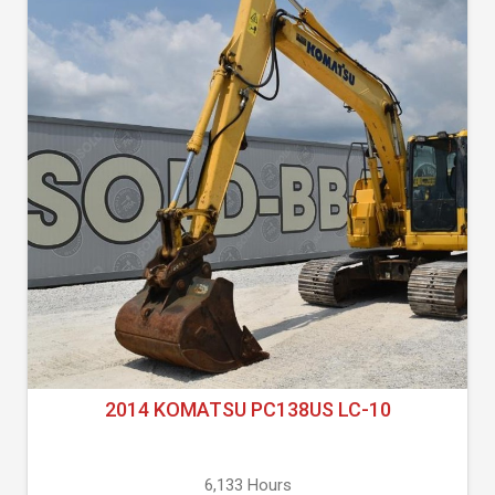
2014 KOMATSU PC138US LC-10
6,133 Hours