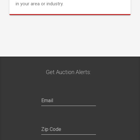
in your area or industry.
Get Auction Alerts: