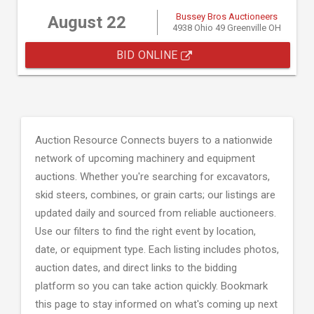
Bussey Bros Auctioneers
August 22
4938 Ohio 49 Greenville OH
BID ONLINE
Auction Resource Connects buyers to a nationwide
network of upcoming machinery and equipment
auctions. Whether you're searching for excavators,
skid steers, combines, or grain carts; our listings are
updated daily and sourced from reliable auctioneers.
Use our filters to find the right event by location,
date, or equipment type. Each listing includes photos,
auction dates, and direct links to the bidding
platform so you can take action quickly. Bookmark
this page to stay informed on what's coming up next