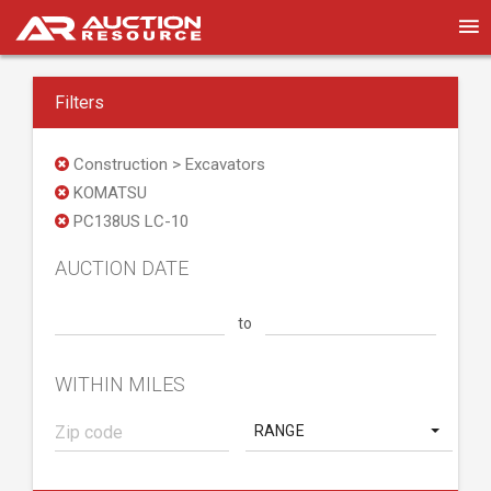
Filters
Construction > Excavators
KOMATSU
PC138US LC-10
AUCTION DATE
to
WITHIN MILES
RANGE