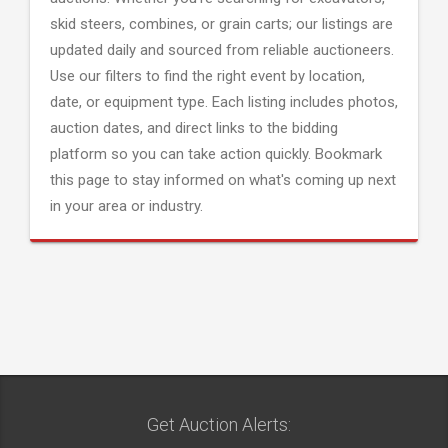
skid steers, combines, or grain carts; our listings are
updated daily and sourced from reliable auctioneers.
Use our filters to find the right event by location,
date, or equipment type. Each listing includes photos,
auction dates, and direct links to the bidding
platform so you can take action quickly. Bookmark
this page to stay informed on what's coming up next
in your area or industry.
Get Auction Alerts: