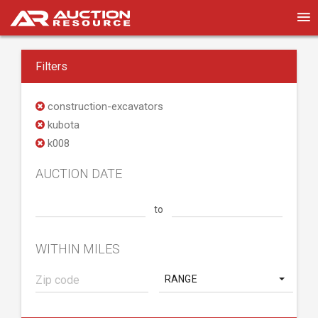
Filters
construction-excavators
kubota
k008
AUCTION DATE
to
WITHIN MILES
RANGE