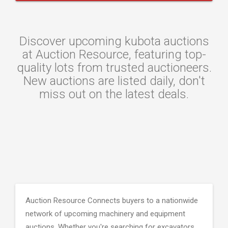
Discover upcoming kubota auctions
at Auction Resource, featuring top-
quality lots from trusted auctioneers.
New auctions are listed daily, don't
miss out on the latest deals.
Auction Resource Connects buyers to a nationwide
network of upcoming machinery and equipment
auctions. Whether you're searching for excavators,