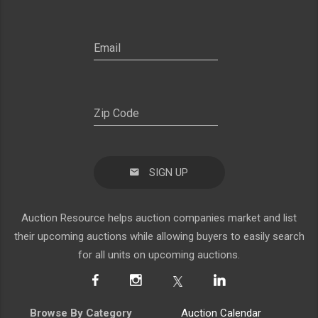
SIGN UP
Auction Resource helps auction companies market and list
their upcoming auctions while allowing buyers to easily search
for all units on upcoming auctions.
Browse By Category
Auction Calendar