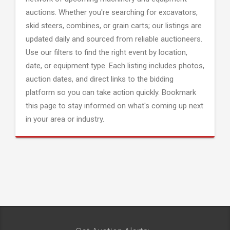
auctions. Whether you're searching for excavators,
skid steers, combines, or grain carts; our listings are
updated daily and sourced from reliable auctioneers.
Use our filters to find the right event by location,
date, or equipment type. Each listing includes photos,
auction dates, and direct links to the bidding
platform so you can take action quickly. Bookmark
this page to stay informed on what's coming up next
in your area or industry.