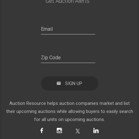
Get Auction Alerts:
SIGN UP
Auction Resource helps auction companies market and list
their upcoming auctions while allowing buyers to easily search
for all units on upcoming auctions.