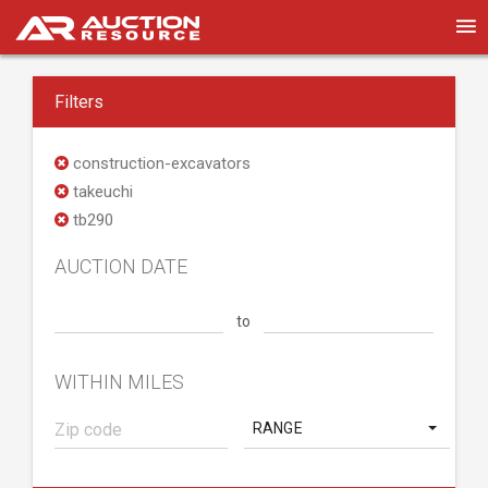
Filters
construction-excavators
takeuchi
tb290
AUCTION DATE
to
WITHIN MILES
RANGE