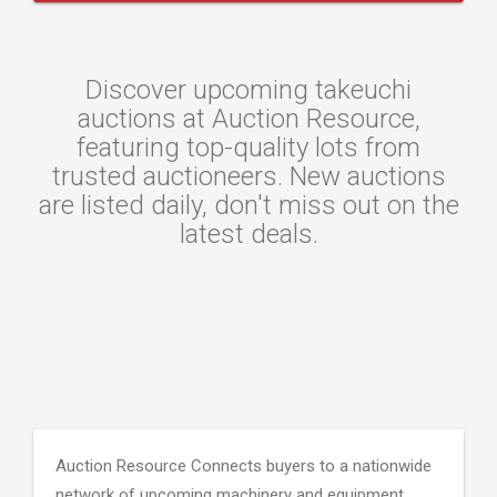
Discover upcoming takeuchi
auctions at Auction Resource,
featuring top-quality lots from
trusted auctioneers. New auctions
are listed daily, don't miss out on the
latest deals.
Auction Resource Connects buyers to a nationwide
network of upcoming machinery and equipment