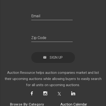
SIGN UP
Auction Resource helps auction companies market and list
their upcoming auctions while allowing buyers to easily search
for all units on upcoming auctions.
Browse By Category
Auction Calendar