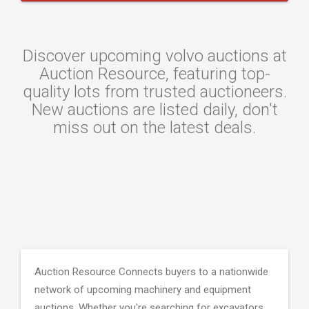
Discover upcoming volvo auctions at
Auction Resource, featuring top-
quality lots from trusted auctioneers.
New auctions are listed daily, don't
miss out on the latest deals.
Auction Resource Connects buyers to a nationwide
network of upcoming machinery and equipment
auctions. Whether you're searching for excavators,