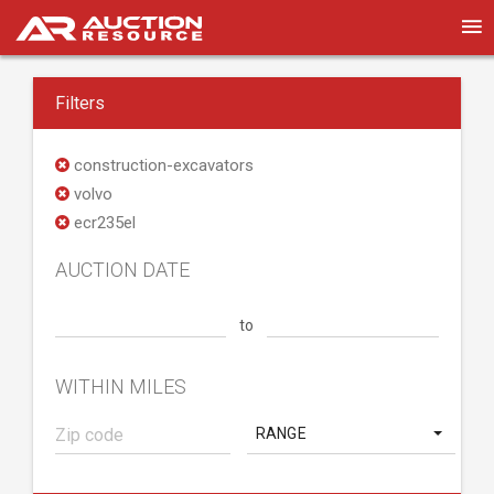
Filters
construction-excavators
volvo
ecr235el
AUCTION DATE
to
WITHIN MILES
RANGE