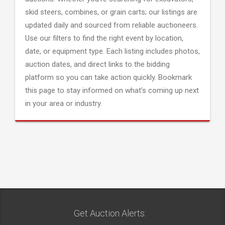
skid steers, combines, or grain carts; our listings are
updated daily and sourced from reliable auctioneers.
Use our filters to find the right event by location,
date, or equipment type. Each listing includes photos,
auction dates, and direct links to the bidding
platform so you can take action quickly. Bookmark
this page to stay informed on what's coming up next
in your area or industry.
Get Auction Alerts: